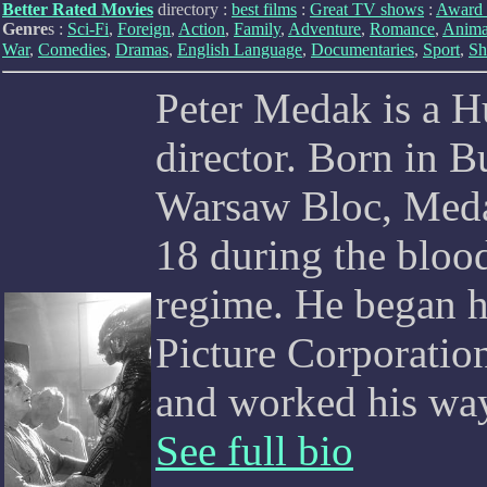
Better Rated Movies
directory :
best films
:
Great TV shows
:
Award 
Genre
s :
Sci-Fi
,
Foreign
,
Action
,
Family
,
Adventure
,
Romance
,
Anima
War
,
Comedies
,
Dramas
,
English Language
,
Documentaries
,
Sport
,
Sh
Peter Medak is a H
director. Born in B
Warsaw Bloc, Medak
18 during the blood
regime. He began hi
Picture Corporati
and worked his way 
See full bio