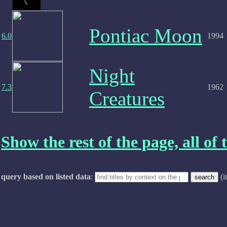
Pontiac Moon
6.0
1994
Night
7.3
1962
Creatures
Show the rest of the page, all of t
query based on listed data
:
(i