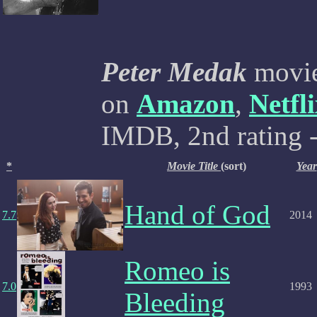
Peter Medak
movies
on
Amazon
,
Netfl
IMDB, 2nd rating -
*
Movie Title
(sort)
Year
Hand of God
7.7
2014
Romeo is
7.0
1993
Bleeding