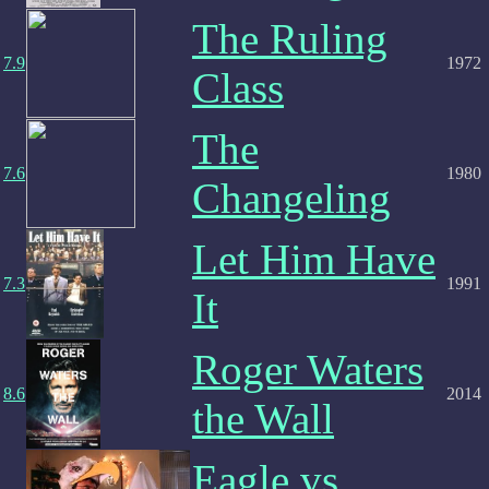
The Ruling
7.9
1972
Class
The
7.6
1980
Changeling
Let Him Have
7.3
1991
It
Roger Waters
8.6
2014
the Wall
Eagle vs