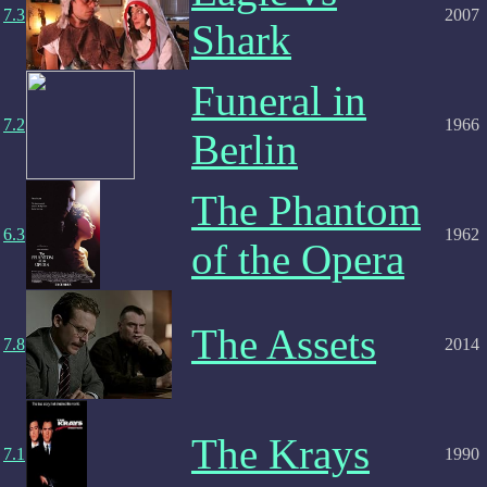
7.3
2007
Shark
Funeral in
7.2
1966
Berlin
The Phantom
6.3
1962
of the Opera
The Assets
7.8
2014
The Krays
7.1
1990