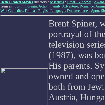
Better Rated Movies
directory :
best films
:
Great TV shows
:
Award 
Genre
s :
Sci-Fi
,
Foreign
,
Action
,
Family
,
Adventure
,
Romance
,
Anima
War
,
Comedies
,
Dramas
,
English Language
,
Documentaries
,
Sport
,
Sh
Brent Spiner, w
portrayal of th
television seri
(1987), was bo
His parents, Sy
owned and oper
both from Jewi
Austria, Hungar