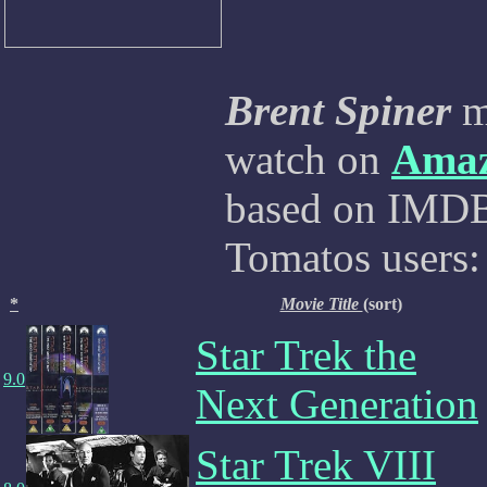
Brent Spiner
mo
watch on
Ama
based on IMDB,
Tomatos users:
*
Movie Title
(sort)
Star Trek the
9.0
Next Generation
Star Trek VIII