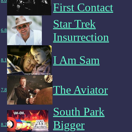
8.0
First Contact
Star Trek
6.8
Insurrection
I Am Sam
8.1
The Aviator
7.8
South Park
Bigger
8.2