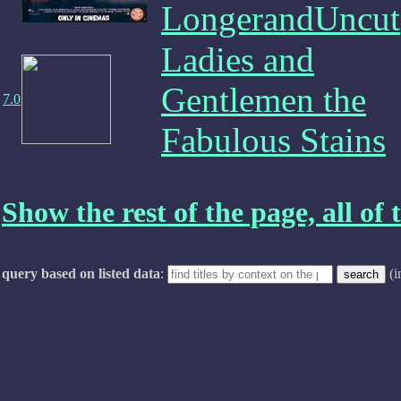
LongerandUncut
Ladies and
Gentlemen the
7.0
Fabulous Stains
Show the rest of the page, all of t
query based on listed data
:
(i