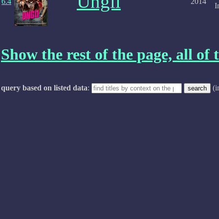
Ungli
6.4
2014
I
Show the rest of the page, all of t
query based on listed data
:
(i