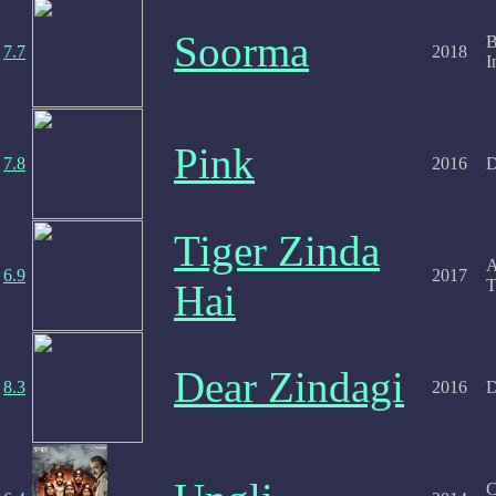
Soorma
B
7.7
2018
I
Pink
7.8
2016
D
Tiger Zinda
A
6.9
2017
T
Hai
Dear Zindagi
8.3
2016
D
C