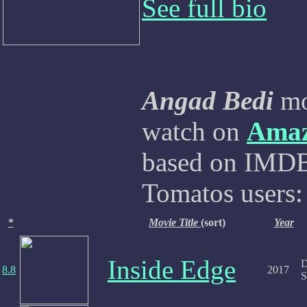
See full bio
Angad Bedi
mov
watch on
Ama
based on IMDB,
Tomatos users:
*
Movie Title
(sort)
Year
Inside Edge
D
8.8
2017
S