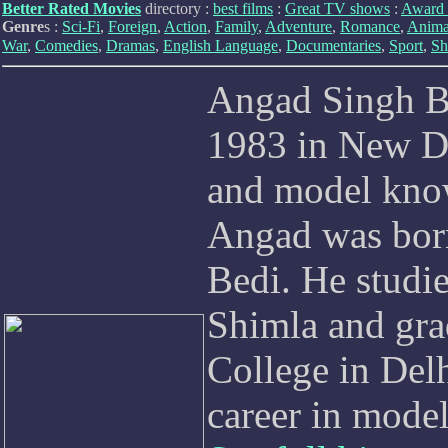
Better Rated Movies
directory :
best films
:
Great TV shows
:
Award 
Genre
s :
Sci-Fi
,
Foreign
,
Action
,
Family
,
Adventure
,
Romance
,
Anima
War
,
Comedies
,
Dramas
,
English Language
,
Documentaries
,
Sport
,
Sh
Angad Singh Be
1983 in New Del
and model know
Angad was born
Bedi. He studi
Shimla and gra
College in Del
career in model