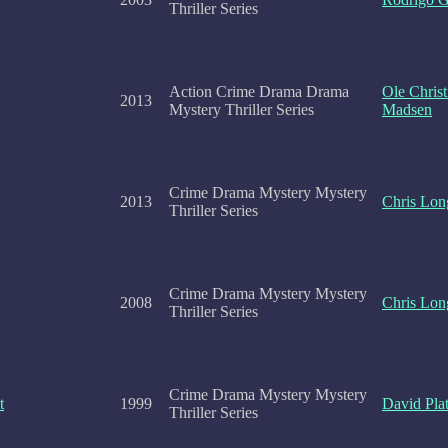
Thriller Series
Action Crime Drama Drama
Ole Christ
2013
Mystery Thriller Series
Madsen
Crime Drama Mystery Mystery
2013
Chris Lon
Thriller Series
Crime Drama Mystery Mystery
2008
Chris Lon
Thriller Series
Crime Drama Mystery Mystery
t
1999
David Plat
Thriller Series