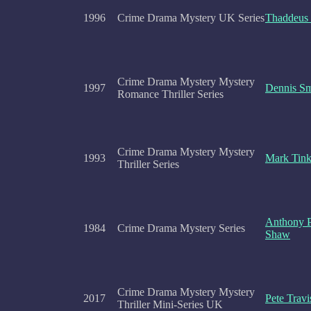
1996
Crime Drama Mystery UK Series
Thaddeus 
Crime Drama Mystery Mystery
1997
Dennis Sm
Romance Thriller Series
Crime Drama Mystery Mystery
1993
Mark Tink
Thriller Series
Anthony P
1984
Crime Drama Mystery Series
Shaw
Crime Drama Mystery Mystery
2017
Pete Travi
Thriller Mini-Series UK