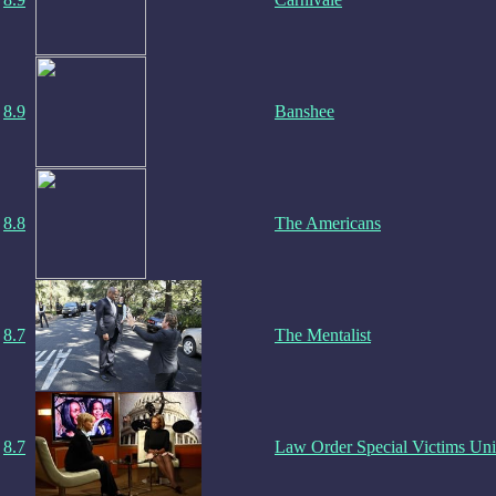
8.9
Banshee
8.8
The Americans
8.7
The Mentalist
8.7
Law Order Special Victims Uni