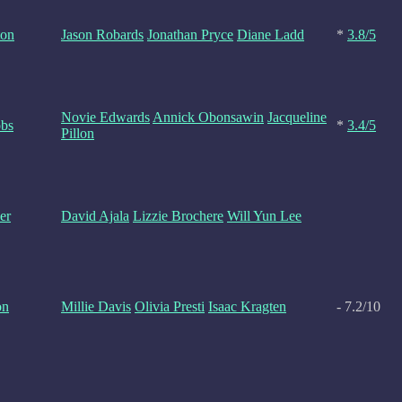
ton
Jason Robards
Jonathan Pryce
Diane Ladd
*
3.8/5
Novie Edwards
Annick Obonsawin
Jacqueline
obs
*
3.4/5
Pillon
er
David Ajala
Lizzie Brochere
Will Yun Lee
on
Millie Davis
Olivia Presti
Isaac Kragten
- 7.2/10