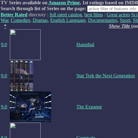
TV Series available on
Amazon Prime
, 1st ratings based on IMDB
Search through list of Series on the page:
Better Rated
directory :
full rated catalog
,
best films
:
Great actors
Sci
War
,
Comedies
,
Dramas
,
English Language
,
Documentaries
,
Sport
,
Sh
*
Show Title
(so
9.0
Hannibal
9.0
Star Trek the Next Generation
9.0
The Expanse
8.9
Carnivale