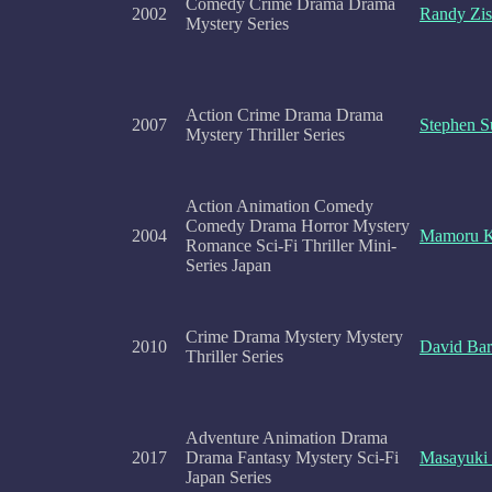
Comedy Crime Drama Drama
2002
Randy Zi
Mystery Series
Action Crime Drama Drama
2007
Stephen S
Mystery Thriller Series
Action Animation Comedy
Comedy Drama Horror Mystery
2004
Mamoru 
Romance Sci-Fi Thriller Mini-
Series Japan
Crime Drama Mystery Mystery
2010
David Bar
Thriller Series
Adventure Animation Drama
2017
Drama Fantasy Mystery Sci-Fi
Masayuki
Japan Series