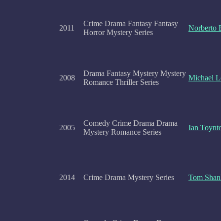
Crime Drama Fantasy Fantasy
2011
Norberto 
Horror Mystery Series
Drama Fantasy Mystery Mystery
2008
Michael 
Romance Thriller Series
Comedy Crime Drama Drama
2005
Ian Toynt
Mystery Romance Series
2014
Crime Drama Mystery Series
Tom Shan