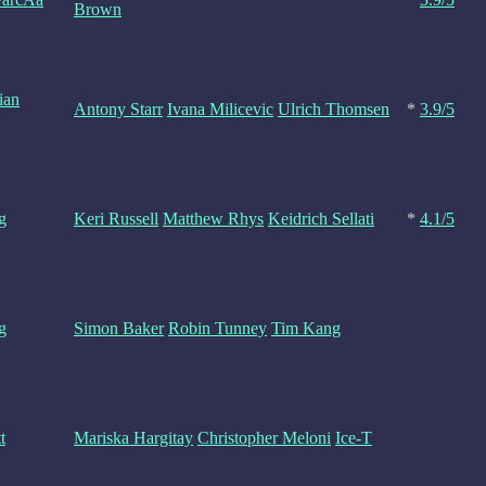
Brown
ian
Antony Starr
Ivana Milicevic
Ulrich Thomsen
*
3.9/5
g
Keri Russell
Matthew Rhys
Keidrich Sellati
*
4.1/5
g
Simon Baker
Robin Tunney
Tim Kang
t
Mariska Hargitay
Christopher Meloni
Ice-T