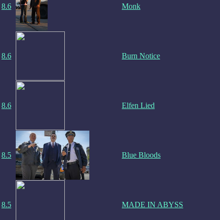
8.6
Monk
8.6
Burn Notice
8.6
Elfen Lied
8.5
Blue Bloods
8.5
MADE IN ABYSS