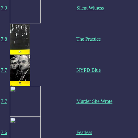
7.9
Silent Witness
7.8
The Practice
7.7
NYPD Blue
7.7
Murder She Wrote
7.6
Fearless