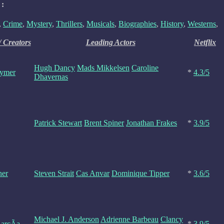
 :
,
Crime
,
Mystery
,
Thrillers
,
Musicals
,
Biographies
,
History
,
Westerns
,
/ Creators
Leading Actors
Netflix
Hugh Dancy
Mads Mikkelsen
Caroline
Rymer
*
4.3/5
Dhavernas
Patrick Stewart
Brent Spiner
Jonathan Frakes
*
3.9/5
ner
Steven Strait
Cas Anvar
Dominique Tipper
*
3.6/5
Michael J. Anderson
Adrienne Barbeau
Clancy
arcÃ­a
*
3.9/5