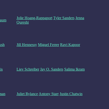
Jolie Hoang-Rappaport
Tyler Sanders
Jenna
baum
Qureshi
ush
Jill Hennessy
Miguel Ferrer
Ravi Kapoor
is
Liev Schreiber
Jay O. Sanders
Salima Ikram
man
Juliet Rylance
Antony Starr
Justin Chatwin