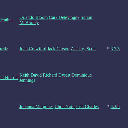
Orlando Bloom
Cara Delevingne
Simon
denthal
McBurney
urtiz
Joan Crawford
Jack Carson
Zachary Scott
*
3.7/5
Keith David
Richard Dysart
Dominique
Yuh Nelson
Jennings
Julianna Margulies
Chris Noth
Josh Charles
*
4.3/5