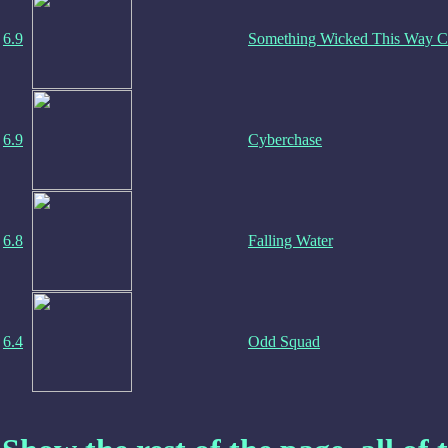
6.9
Something Wicked This Way 
6.9
Cyberchase
6.8
Falling Water
6.4
Odd Squad