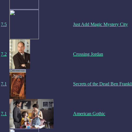
7.5
Just Add Magic Mystery City
7.2
Crossing Jordan
7.1
Secrets of the Dead Ben Frankl
7.1
American Gothic