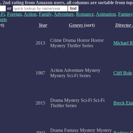
, 2nd rating from Amazon users, all columns are sortable from top
or
-Fi
,
Foreign
,
Action
,
Family
,
Adventure
,
Romance
,
Animation
,
Fantasy
orts
rt)
Year
Genres
(sort)
Director 
Crime Drama Horror Horror
2013
Michael 
Mystery Thriller Series
Action Adventure Mystery
1987
Cliff Bole
Mystery Sci-Fi Series
Drama Mystery Sci-Fi Sci-Fi
2015
Breck Eis
Thriller Series
Drama Fantasy Mystery Mystery
2003
Rodrigo G