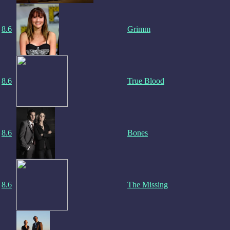
8.6
Grimm
8.6
True Blood
8.6
Bones
8.6
The Missing