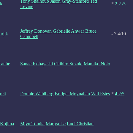
Tony Shalhoub
Jason Gray-Stanford
Ted
sk
*
2.2 /5
Levine
Jeffrey Donovan
Gabrielle Anwar
Bruce
urjik
- 7.4/10
Campbell
Kanbe
Sanae Kobayashi
Chihiro Suzuki
Mamiko Noto
rett
Donnie Wahlberg
Bridget Moynahan
Will Estes
*
4.2/5
 Kojima
Miyu Tomita
Mariya Ise
Luci Christian