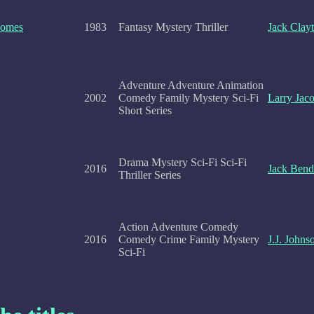
Comes
1983
Fantasy Mystery Thriller
Jack Clay
Adventure Adventure Animation
2002
Comedy Family Mystery Sci-Fi
Larry Jac
Short Series
Drama Mystery Sci-Fi Sci-Fi
2016
Jack Bend
Thriller Series
Action Adventure Comedy
2016
Comedy Crime Family Mystery
J.J. Johns
Sci-Fi