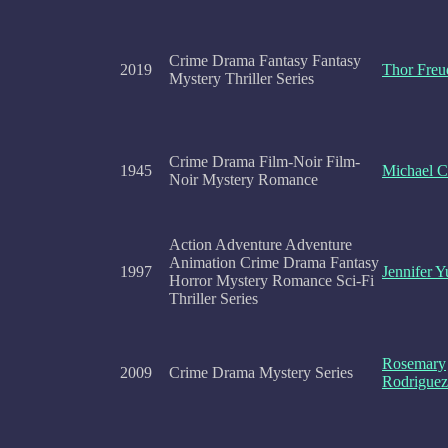
Crime Drama Fantasy Fantasy
2019
Thor Freu
Mystery Thriller Series
Crime Drama Film-Noir Film-
1945
Michael C
Noir Mystery Romance
Action Adventure Adventure
Animation Crime Drama Fantasy
1997
Jennifer 
Horror Mystery Romance Sci-Fi
Thriller Series
Rosemary
2009
Crime Drama Mystery Series
Rodriguez