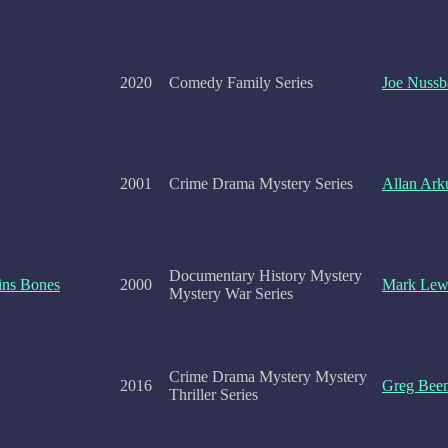
2020
Comedy Family Series
Joe Nuss
2001
Crime Drama Mystery Series
Allan Ark
Documentary History Mystery
ins Bones
2000
Mark Lew
Mystery War Series
Crime Drama Mystery Mystery
2016
Greg Bee
Thriller Series