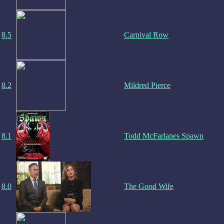
8.5
Carnival Row
8.2
Mildred Pierce
8.1
Todd McFarlanes Spawn
8.0
The Good Wife