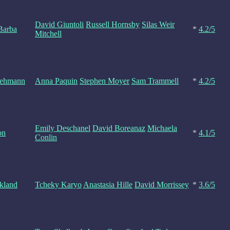
David Giuntoli
Russell Hornsby
Silas Weir
Barba
*
4.2/5
Mitchell
Lehmann
Anna Paquin
Stephen Moyer
Sam Trammell
*
4.2/5
Emily Deschanel
David Boreanaz
Michaela
on
*
4.1/5
Conlin
kland
Tcheky Karyo
Anastasia Hille
David Morrissey
*
3.6/5