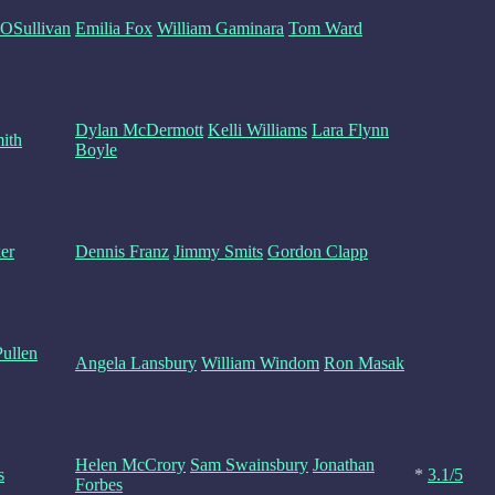
OSullivan
Emilia Fox
William Gaminara
Tom Ward
Dylan McDermott
Kelli Williams
Lara Flynn
ith
Boyle
er
Dennis Franz
Jimmy Smits
Gordon Clapp
ullen
Angela Lansbury
William Windom
Ron Masak
Helen McCrory
Sam Swainsbury
Jonathan
s
*
3.1/5
Forbes