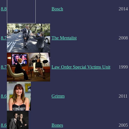
8.8
Bosch
2014
8.7
The Mentalist
2008
8.7
Law Order Special Victims Unit
1999
8.6
Grimm
2011
8.6
Bones
2005