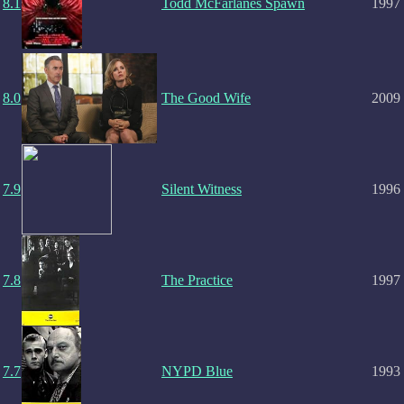
8.1
Todd McFarlanes Spawn
1997
8.0
The Good Wife
2009
7.9
Silent Witness
1996
7.8
The Practice
1997
7.7
NYPD Blue
1993