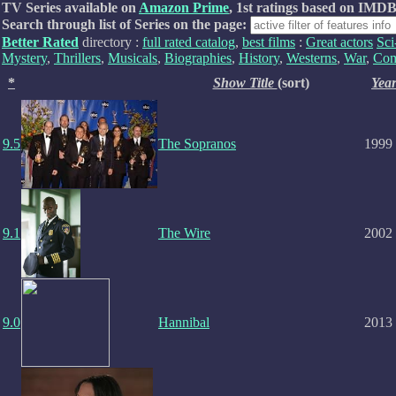
TV Series available on
Amazon Prime
, 1st ratings based on IMDB
Search through list of Series on the page:
Better Rated
directory :
full rated catalog
,
best films
:
Great actors
Sci
Mystery
,
Thrillers
,
Musicals
,
Biographies
,
History
,
Westerns
,
War
,
Com
*
Show Title
(sort)
Yea
9.5
The Sopranos
1999
9.1
The Wire
2002
9.0
Hannibal
2013