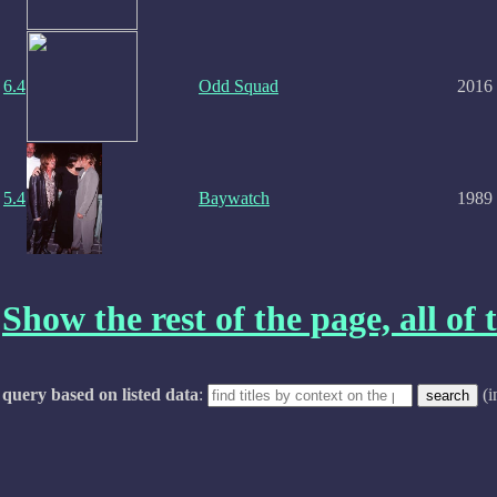
6.4
Odd Squad
2016
5.4
Baywatch
1989
Show the rest of the page, all of t
query based on listed data
:
(i