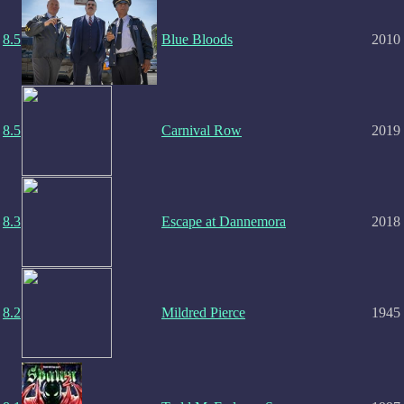
8.5
Blue Bloods
2010
8.5
Carnival Row
2019
8.3
Escape at Dannemora
2018
8.2
Mildred Pierce
1945