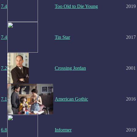
7.4
Too Old to Die Young
2019
7.4
Tin Star
2017
7.2
Crossing Jordan
2001
7.1
American Gothic
2016
6.8
Informer
2019