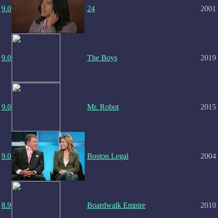
9.0
24
2001
9.0
The Boys
2019
9.0
Mr. Robot
2015
9.0
Boston Legal
2004
8.9
Boardwalk Empire
2010