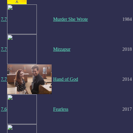
7.7
Murder She Wrote
1984
7.7
Mirzapur
2018
7.7
Hand of God
2014
7.6
Fearless
2017