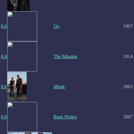
8.6
Oz
1997
8.6
The Missing
2014
8.6
Monk
2002
8.6
Burn Notice
2007