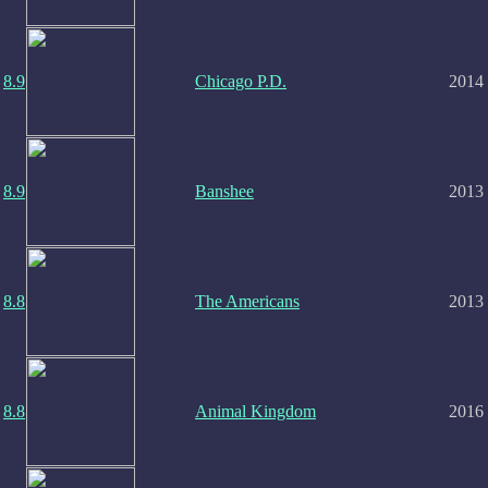
8.9
Chicago P.D.
2014
8.9
Banshee
2013
8.8
The Americans
2013
8.8
Animal Kingdom
2016