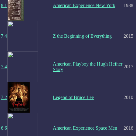
8.1
American Experience New York
1988
7.4
Z the Beginning of Everything
2015
American Playboy the Hugh Hefner
7.4
2017
Story
7.2
Legend of Bruce Lee
2010
6.6
American Experience Space Men
2016