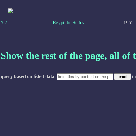
5.2
Egypt the Series
1951
Show the rest of the page, all of t
query based on listed data
:
(i