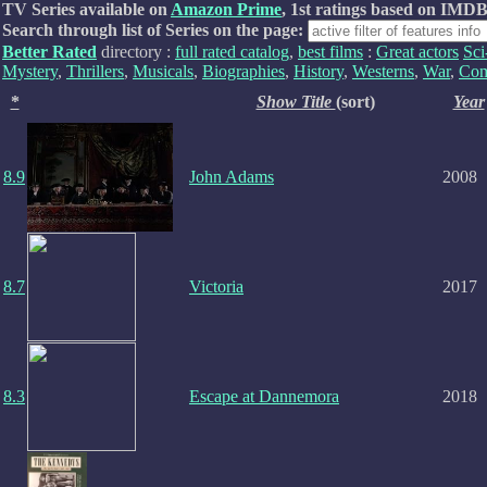
TV Series available on
Amazon Prime
, 1st ratings based on IMDB
Search through list of Series on the page:
Better Rated
directory :
full rated catalog
,
best films
:
Great actors
Sci
Mystery
,
Thrillers
,
Musicals
,
Biographies
,
History
,
Westerns
,
War
,
Com
*
Show Title
(sort)
Year
8.9
John Adams
2008
8.7
Victoria
2017
8.3
Escape at Dannemora
2018