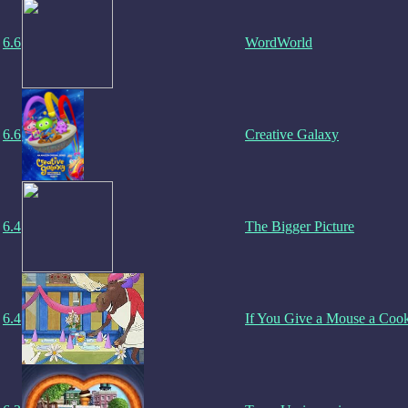
6.6
WordWorld
6.6
Creative Galaxy
6.4
The Bigger Picture
6.4
If You Give a Mouse a Coo