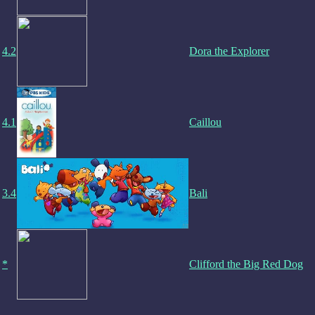
4.2
Dora the Explorer
4.1
Caillou
3.4
Bali
*
Clifford the Big Red Dog