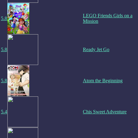
LEGO Friends Girls on a
5.8
Mission
5.8
Ready Jet Go
5.8
Atom the Beginning
5.4
Chis Sweet Adventure