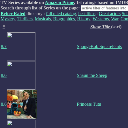
TV Series available on
Amazon Prime
, 1st ratings based on IMDB
Search through list of Series on the page:
Better Rated
directory :
full rated catalog
,
best films
:
Great actors
Sci
Mystery
,
Thrillers
,
Musicals
,
Biographies
,
History
,
Westerns
,
War
,
Com
*
Show Title
(sort)
8.7
SpongeBob SquarePants
8.6
Shaun the Sheep
8.6
Princess Tutu