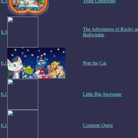
6.3
Team Umizoomi
The Adventures of Rocky a
6.3
Bullwinkle
6.1
Pete the Cat
6.1
Little Big Awesome
6.1
Costume Quest