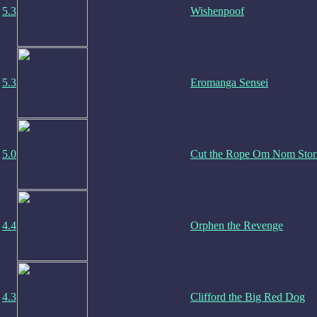
5.3
Wishenpoof
5.3
Eromanga Sensei
5.0
Cut the Rope Om Nom Stor
4.4
Orphen the Revenge
4.3
Clifford the Big Red Dog