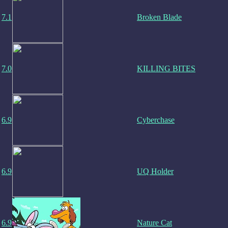
7.1
Broken Blade
7.0
KILLING BITES
6.9
Cyberchase
6.9
UQ Holder
6.9
Nature Cat