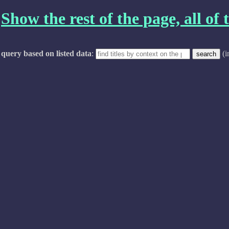
Show the rest of the page, all of t
query based on listed data
:
(i