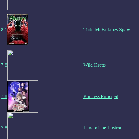
8.1
Todd McFarlanes Spawn
7.8
Wild Kratts
7.8
Princess Principal
7.8
Land of the Lustrous