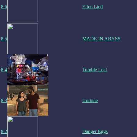
8.6
Elfen Lied
8.5
MADE IN ABYSS
8.4
Tumble Leaf
8.3
Undone
8.2
Danger Eggs