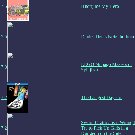
7.5
Hitorijime My Hero
7.5
Daniel Tigers Neighborhoo
LEGO Ninjago Masters of
7.3
Spinjitzu
7.2
The Longest Daycare
Sword Oratoria is it Wrong 
7.2
Try to Pick Up Girls in a
Dungeon on the Side