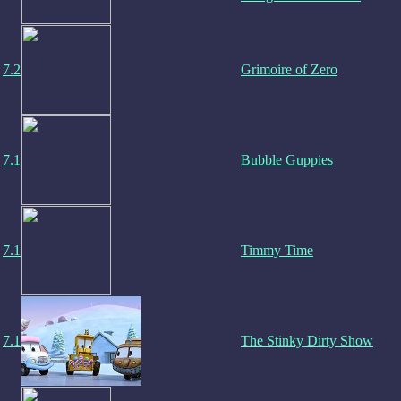
7.2
Grimoire of Zero
7.1
Bubble Guppies
7.1
Timmy Time
7.1
The Stinky Dirty Show