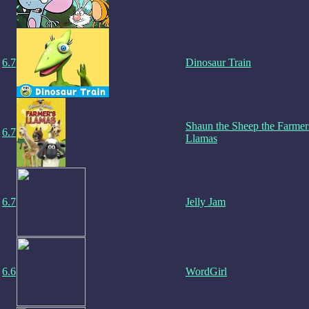
6.7
Dinosaur Train
Shaun the Sheep the Farmer
6.7
Llamas
6.7
Jelly Jam
6.6
WordGirl