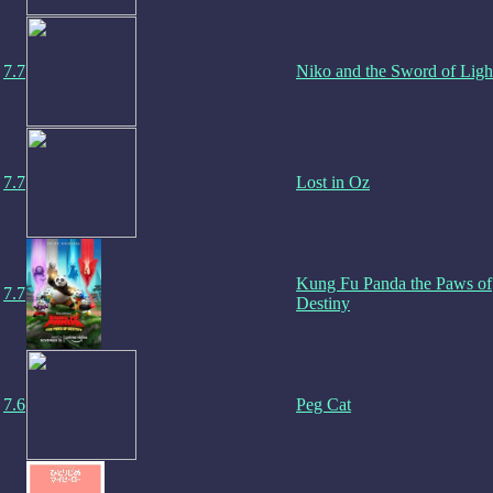
7.7
Niko and the Sword of Ligh
7.7
Lost in Oz
Kung Fu Panda the Paws of
7.7
Destiny
7.6
Peg Cat