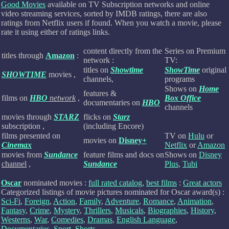
Good Movies
available on TV Subscription networks and online
video streaming services, sorted by IMDB ratings, there are also
ratings from Netflix users if found.
When you watch a movie, please
rate it using either of ratings links.
content directly from the
Series on Premium
titles through
Amazon
:
network :
TV:
titles on
Showtime
ShowTime
original
SHOWTIME
movies ,
channels,
programs
Shows on
Home
features &
films on
HBO
network
,
Box Office
documentaries on
HBO
channels
movies through
STARZ
flicks on
Starz
subscription ,
(including Encore)
films presented on
TV on
Hulu
or
movies on
Disney+
Cinemax
Netflix
or
Amazon
movies from
Sundance
feature films and docs on
Shows on
Disney
channel
,
Sundance
Plus
,
Tubi
Oscar
nominated movies :
full rated catalog
,
best films
:
Great actors
Categorized listings of movie pictures nominated for Oscar award(s) :
Sci-Fi
,
Foreign
,
Action
,
Family
,
Adventure
,
Romance
,
Animation
,
Fantasy
,
Crime
,
Mystery
,
Thrillers
,
Musicals
,
Biographies
,
History
,
Westerns
,
War
,
Comedies
,
Dramas
,
English Language
,
Documentaries
,
Sport
,
Shorts