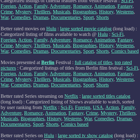
Categorized listings of cinema features from Venice festival :
Sci-Fi
,
Foreign
,
Action
,
Family
,
Adventure
,
Romance
,
Animation
,
Fantasy
,
Crime
,
Mystery
,
Thrillers
,
Musicals
,
Biographies
,
History
,
Westerns
,
War
,
Comedies
,
Dramas
,
Documentaries
,
Sport
,
Shorts
Better rated movies on
Hulu
:
large sorted movie catalog
(long load) :
Categorized listing of films available to watch @
Hulu
:
Sci-Fi
,
Foreign
,
Action
,
Family
,
Adventure
,
Romance
,
Animation
,
Fantasy
,
Crime
,
Mystery
,
Thrillers
,
Musicals
,
Biographies
,
History
,
Westerns
,
War
,
Comedies
,
Dramas
,
Documentaries
,
Sport
,
Shorts
,
Comics based
Movies presented at
Berlin
Festival :
full catalog of titles
,
top rated
pictures
: Categorized listings of titles from Berlin film festival :
Sci-Fi
,
Foreign
,
Action
,
Family
,
Adventure
,
Romance
,
Animation
,
Fantasy
,
Crime
,
Mystery
,
Thrillers
,
Musicals
,
Biographies
,
History
,
Westerns
,
War
,
Comedies
,
Dramas
,
Documentaries
,
Sport
,
Shorts
Better rated Series streaming on
Netflix
:
large sorted titles catalog
(long load) : Categorized listing of Shows available to watch, sorted
by user ranking from
Netflix
:
Sci-Fi
,
Foreign
,
USA
,
Action
,
Family
,
Adventure
,
Romance
,
Animation
,
Fantasy
,
Crime
,
Mystery
,
Thrillers
,
Musicals
,
Biographies
,
History
,
Westerns
,
War
,
Comedies
,
Dramas
,
Documentaries
,
Sport
,
Shorts
,
Comics based
Better rated Series on
Hulu
:
large sorted tv show catalog
(long load) :