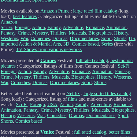
Movies available on
Amazon Prime
:
large rated film catalog
(long
load),
best features
: Categorized listings of titles available to watch on
Amazon
:
Sci-Fi
,
Foreign
,
Action
,
Family
,
Adventure
,
Romance
,
Animation
,
Fantasy
,
Crime
,
Mystery
,
Thrillers
,
Musicals
,
Biographies
,
History
,
Westerns
,
War
,
Comedies
,
Dramas
,
Documentaries
,
Sport
,
Shorts
,
US
,
imported Action & Martial Arts
,
3D
,
Comics based
,
Series
(free with
Prime),
TV Shows from various networks
Movies presented at
Cannes
Festival :
full rated catalog
,
best motion
pictures
: Categorized listings of films from Cannes festival :
Sci-Fi
,
Foreign
,
Action
,
Family
,
Adventure
,
Romance
,
Animation
,
Fantasy
,
Crime
,
Mystery
,
Thrillers
,
Musicals
,
Biographies
,
History
,
Westerns
,
War
,
Comedies
,
Dramas
,
Documentaries
,
Sport
,
Shorts
Better rated features streaming on
Netflix
:
large sorted titles catalog
(long load) : Categorized listing of
films
and mini-series available to
watch :
Sci-Fi
,
Foreign
,
USA
,
Action
,
Family
,
Adventure
,
Romance
,
Animation
,
Fantasy
,
Crime
,
Mystery
,
Thrillers
,
Musicals
,
Biographies
,
History
,
Westerns
,
War
,
Comedies
,
Dramas
,
Documentaries
,
Sport
,
Shorts
,
Comics based
Movies presented at
Venice
Festival :
full rated catalog
,
better films
: