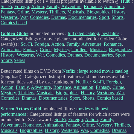
Categorized listing of TV serial programs available to watch @
Hulu
:
Sci-Fi
,
Foreign
,
Action
,
Family
,
Adventure
,
Romance
,
Animation
,
Fantasy
,
Crime
,
Mystery
,
Thrillers
,
Musicals
,
Biographies
,
History
,
Westerns
,
War
,
Comedies
,
Dramas
,
Documentaries
,
Sport
,
Shorts
,
Comics based
Golden Globe
nominated movies :
full rated catalog
,
best films
:
Categorized listings of movie pictures nominated for Golden Globe
award(s) :
Sci-Fi
,
Foreign
,
Action
,
Family
,
Adventure
,
Romance
,
Animation
,
Fantasy
,
Crime
,
Mystery
,
Thrillers
,
Musicals
,
Biographies
,
History
,
Westerns
,
War
,
Comedies
,
Dramas
,
Documentaries
,
Sport
,
Shorts
Series
Better rated films on DVD from
Netflix
:
large sorted movie catalog
(long load) : Categorized listing of features and mini-series available
for rent, titles sorted by user ranking on
Netflix
:
Sci-Fi
,
Foreign
,
Action
,
Family
,
Adventure
,
Romance
,
Animation
,
Fantasy
,
Crime
,
Mystery
,
Thrillers
,
Musicals
,
Biographies
,
History
,
Westerns
,
War
,
Comedies
,
Dramas
,
Documentaries
,
Sport
,
Shorts
,
Comics based
Screen Actors Guild
nominated films :
movies with best
performances
: Categorized listings of features for which actors were
nominated for SAG award :
Sci-Fi
,
Foreign
,
Action
,
Family
,
Adventure
,
Romance
,
Animation
,
Fantasy
,
Crime
,
Mystery
,
Thrillers
,
Musicals
,
Biographies
,
History
,
Westerns
,
War
,
Comedies
,
Dramas
,