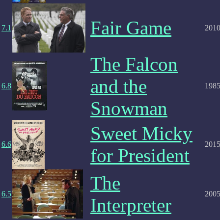
Fair Game
7.1
201
The Falcon
and the
6.8
198
Snowman
Sweet Micky
6.6
201
for President
The
6.5
200
Interpreter