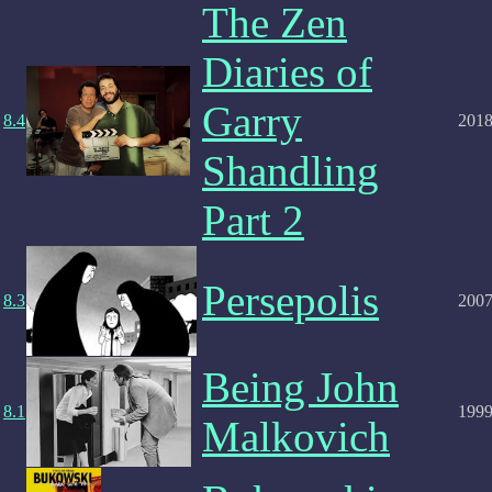
The Zen
Diaries of
Garry
8.4
201
Shandling
Part 2
Persepolis
8.3
200
Being John
8.1
199
Malkovich