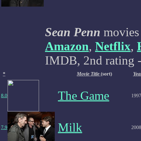
Sean Penn
movies 
Amazon
,
Netflix
,
IMDB, 2nd rating -
*
Movie Title
(sort)
Yea
The Game
8.0
199
Milk
7.9
200