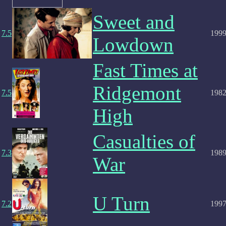
Sweet and
7.5
199
Lowdown
Fast Times at
Ridgemont
7.5
198
High
Casualties of
7.3
198
War
U Turn
7.2
199