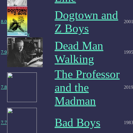
Dogtown and
8.0
200
Z Boys
v
Dead Man
7.9
199
Walking
The Professor
and the
7.8
201
Madman
Bad Boys
7.7
198