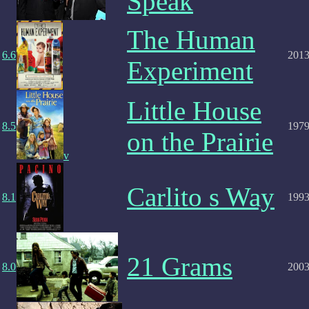
Speak
The Human
6.6
201
Experiment
Little House
8.5
197
on the Prairie
v
Carlito s Way
8.1
199
21 Grams
8.0
200