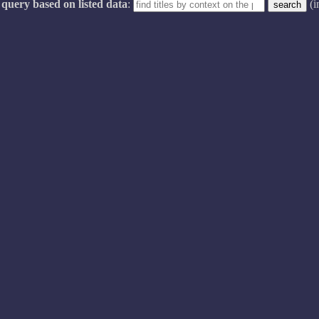
query based on listed data
:
(i