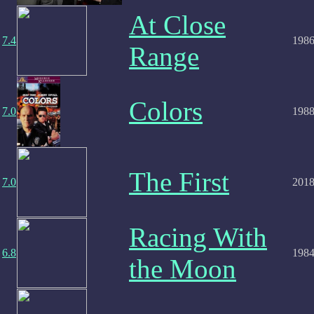
At Close
7.4
198
Range
Colors
7.0
198
The First
7.0
201
Racing With
6.8
198
the Moon