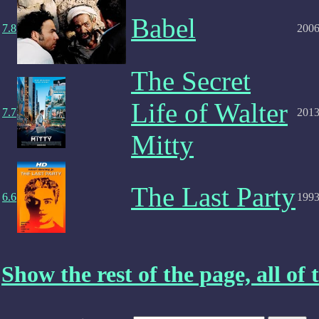
Babel
7.8
200
The Secret
Life of Walter
7.7
201
Mitty
The Last Party
6.6
199
Show the rest of the page, all of t