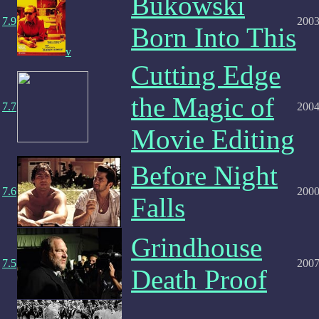
Bukowski
7.9
200
Born Into This
v
Cutting Edge
the Magic of
7.7
200
Movie Editing
Before Night
7.6
200
Falls
Grindhouse
7.5
200
Death Proof