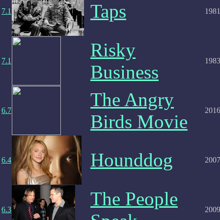
Taps
7.1
198
Risky
7.1
198
Business
The Angry
6.7
201
Birds Movie
Hounddog
6.4
200
The People
6.3
200