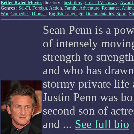
Better Rated Movies
directory :
best films
:
Great TV shows
:
Award 
Genre
s :
Sci-Fi
,
Foreign
,
Action
,
Family
,
Adventure
,
Romance
,
Anima
War
,
Comedies
,
Dramas
,
English Language
,
Documentaries
,
Sport
,
Sh
Sean Penn is a pow
of intensely movi
strength to strength
and who has drawn 
stormy private life
Justin Penn was bor
second son of actr
and ...
See full bio