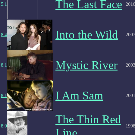
The Last Face
5.1
201
Into the Wild
8.4
200
Mystic River
8.1
200
I Am Sam
8.1
200
The Thin Red
8.0
199
Line