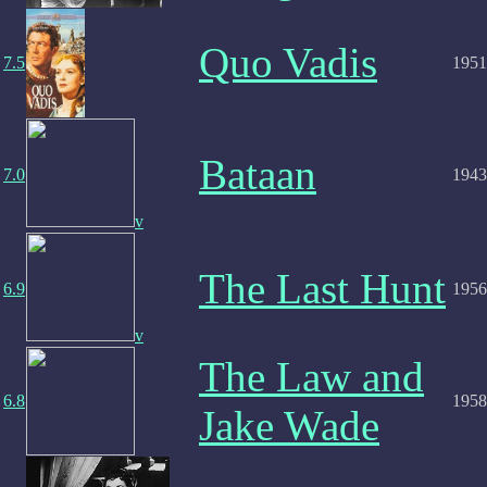
Quo Vadis
7.5
1951
Bataan
7.0
1943
v
The Last Hunt
6.9
1956
v
The Law and
6.8
1958
Jake Wade