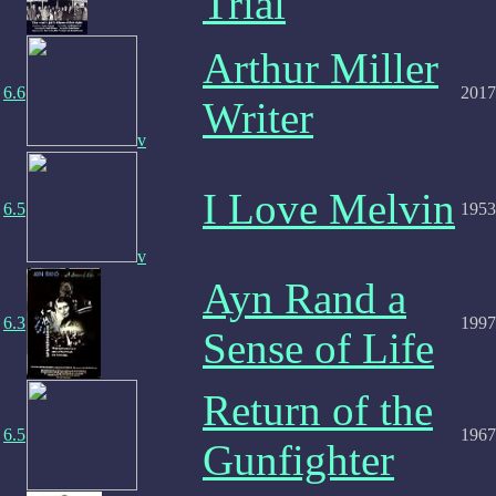
Trial
Arthur Miller
6.6
2017
Writer
v
I Love Melvin
6.5
1953
v
Ayn Rand a
6.3
1997
Sense of Life
Return of the
6.5
1967
Gunfighter