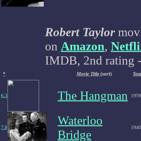
Robert Taylor
movie
on
Amazon
,
Netfl
IMDB, 2nd rating -
*
Movie Title
(sort)
Yea
The Hangman
6.3
1959
Waterloo
7.8
1940
Bridge