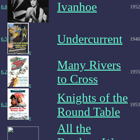
Ivanhoe
6.8
1952
Undercurrent
6.5
1946
v
Many Rivers
6.2
1955
to Cross
v
Knights of the
6.2
1953
Round Table
v
All the