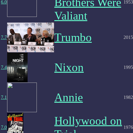
Brothers Were
6.0
1953
Valiant
Trumbo
7.7
2015
Nixon
7.4
1995
Annie
7.1
1982
Hollywood on
7.0
1976