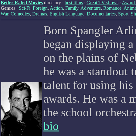
Better Rated Movies
directory :
best films
:
Great TV shows
:
Award 
Genre
s :
Sci-Fi
,
Foreign
,
Action
,
Family
,
Adventure
,
Romance
,
Anima
War
,
Comedies
,
Dramas
,
English Language
,
Documentaries
,
Sport
,
Sh
Born Spangler Arli
began displaying a 
on the plains of Ne
he was a standout t
talent for using hi
awards. He was a m
the school orchestr
bio