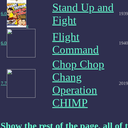
Stand Up and
6.0
1939
Fight
v
Flight
6.0
1940
Command
Chop Chop
Chang
7.7
2019
Operation
CHIMP
Show the rest of the page, all of t