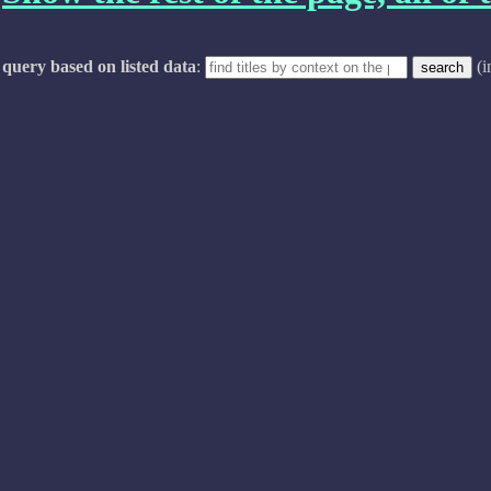
query based on listed data
:
(i