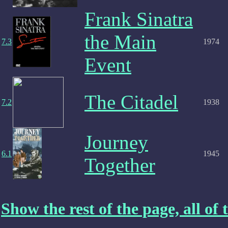
Frank Sinatra
the Main
7.3
1974
Event
The Citadel
7.2
1938
Journey
6.1
1945
Together
Show the rest of the page, all of t