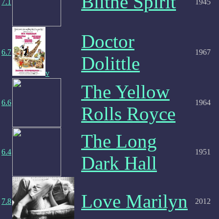
Blithe Spirit
7.1
1945
Doctor
6.7
1967
Dolittle
v
The Yellow
6.6
1964
Rolls Royce
The Long
6.4
1951
Dark Hall
Love Marilyn
7.8
2012