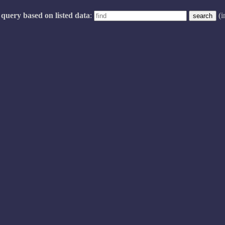
query based on listed data
:
(i