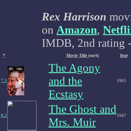
Rex Harrison
movi
on
Amazon
,
Netfl
IMDB, 2nd rating -
*
Movie Title
(sort)
Year
The Agony
and the
7.3
1965
Ecstasy
The Ghost and
8.2
1947
Mrs. Muir