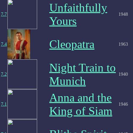
Unfaithfully
7.7
1948
Yours
Cleopatra
7.4
1963
Night Train to
7.2
1940
Munich
Anna and the
7.1
1946
King of Siam