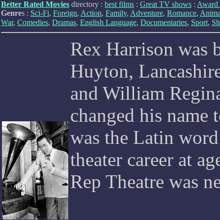
Better Rated Movies
directory :
best films
:
Great TV shows
:
Award 
Genre
s :
Sci-Fi
,
Foreign
,
Action
,
Family
,
Adventure
,
Romance
,
Anima
War
,
Comedies
,
Dramas
,
English Language
,
Documentaries
,
Sport
,
Sh
Rex Harrison was b
Huyton, Lancashire
and William Regina
changed his name t
was the Latin word 
theater career at ag
Rep Theatre was near