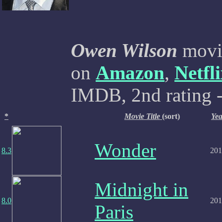
Owen Wilson
movie
on
Amazon
,
Netfl
IMDB, 2nd rating -
*
Movie Title
(sort)
Yea
Wonder
8.3
201
Midnight in
8.0
201
Paris