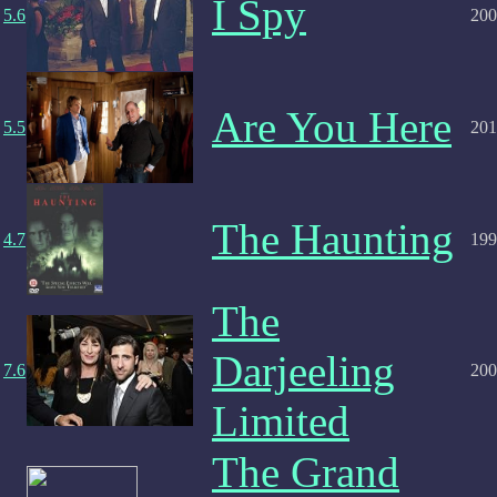
I Spy
5.6
200
Are You Here
5.5
201
The Haunting
4.7
199
The
Darjeeling
7.6
200
Limited
The Grand