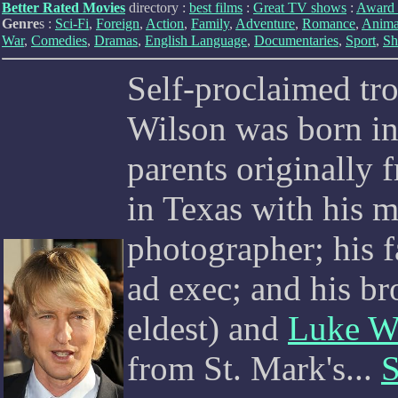
Better Rated Movies
directory :
best films
:
Great TV shows
:
Award 
Genre
s :
Sci-Fi
,
Foreign
,
Action
,
Family
,
Adventure
,
Romance
,
Anima
War
,
Comedies
,
Dramas
,
English Language
,
Documentaries
,
Sport
,
Sh
Self-proclaimed t
Wilson was born in
parents originally
in Texas with his 
photographer; his 
ad exec; and his br
eldest) and
Luke W
from St. Mark's...
S