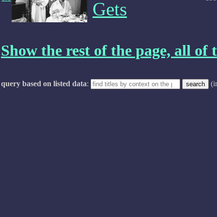
Gets
Show the rest of the page, all of t
query based on listed data
:
(i