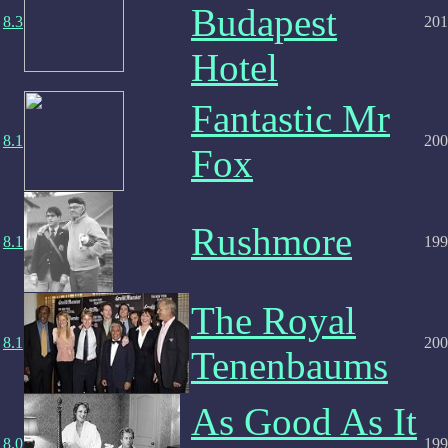
Budapest
8.3
201
Hotel
Fantastic Mr
8.1
200
Fox
Rushmore
8.1
199
The Royal
8.1
200
Tenenbaums
As Good As It
8.0
199