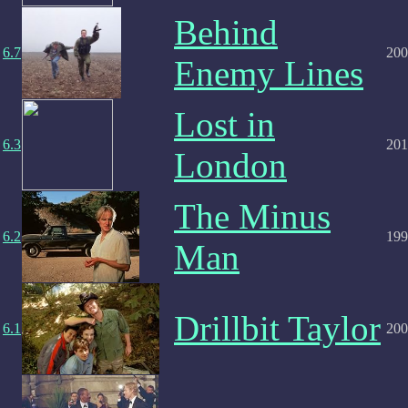
Behind
6.7
200
Enemy Lines
Lost in
6.3
201
London
The Minus
6.2
199
Man
Drillbit Taylor
6.1
200