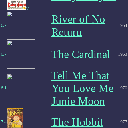
v
River of No
6.7
1954
Return
The Cardinal
6.7
1963
Tell Me That
You Love Me
6.1
1970
Junie Moon
The Hobbit
7.4
1977