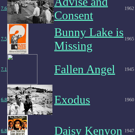
Advise and
7.6
1962
Consent
Bunny Lake is
7.5
1965
Missing
Fallen Angel
7.1
1945
Exodus
6.8
1960
Daisy Kenyon
6.8
1947