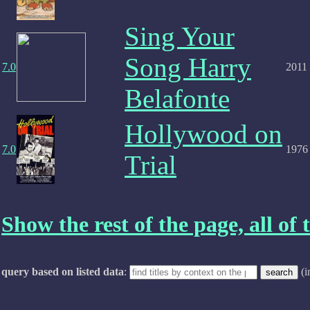
Sing Your
Song Harry
7.0
2011
Belafonte
Hollywood on
7.0
1976
Trial
Show the rest of the page, all of t
query based on listed data
:
(i