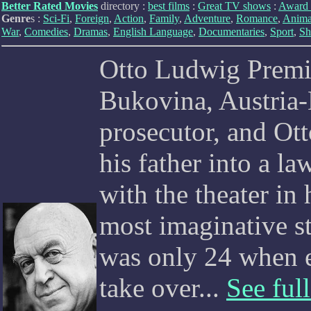
Better Rated Movies
directory :
best films
:
Great TV shows
:
Award 
Genre
s :
Sci-Fi
,
Foreign
,
Action
,
Family
,
Adventure
,
Romance
,
Anima
War
,
Comedies
,
Dramas
,
English Language
,
Documentaries
,
Sport
,
Sh
Otto Ludwig Premin
Bukovina, Austria-
prosecutor, and Ott
his father into a la
with the theater in
most imaginative s
was only 24 when 
take over...
See full