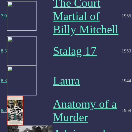
The Court
Martial of
7.0
1955
Billy Mitchell
Stalag 17
8.3
1953
Laura
8.3
1944
Anatomy of a
8.2
1959
Murder