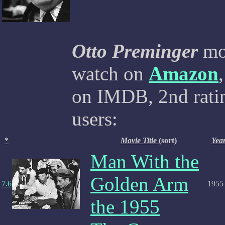
Otto Preminger
mov
watch on
Amazon
on IMDB, 2nd ratin
users:
*
Movie Title
(sort)
Yea
Man With the
Golden Arm
7.6
1955
the 1955