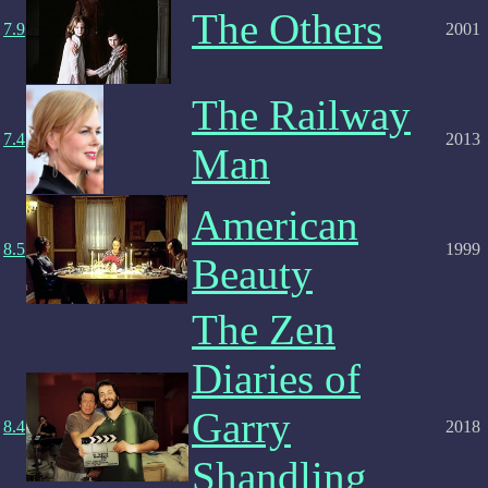
The Others
7.9
2001
The Railway
7.4
2013
Man
American
8.5
1999
Beauty
The Zen
Diaries of
Garry
8.4
2018
Shandling