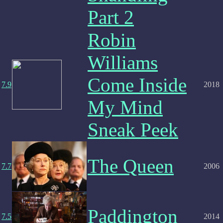
Part 2
Robin
Williams
Come Inside
7.9
2018
My Mind
Sneak Peek
The Queen
7.7
2006
Paddington
7.5
2014