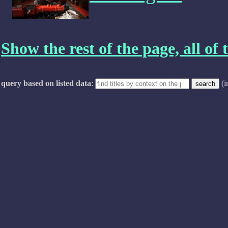
Show the rest of the page, all of t
query based on listed data
:
(i