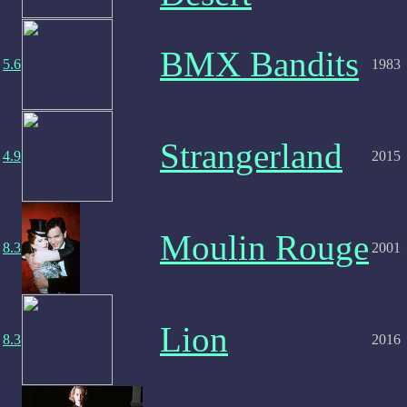
BMX Bandits
5.6
1983
Strangerland
4.9
2015
Moulin Rouge
8.3
2001
Lion
8.3
2016