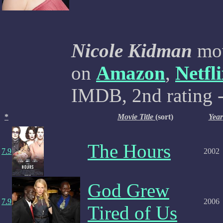
Nicole Kidman
mov
on
Amazon
,
Netfl
IMDB, 2nd rating -
*
Movie Title
(sort)
Year
The Hours
7.9
2002
God Grew
7.9
2006
Tired of Us