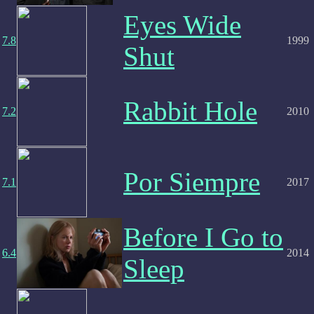
Eyes Wide
7.8
1999
Shut
Rabbit Hole
7.2
2010
Por Siempre
7.1
2017
Before I Go to
6.4
2014
Sleep