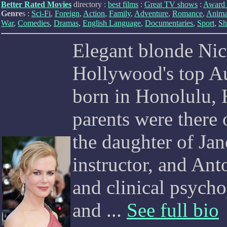
Better Rated Movies
directory :
best films
:
Great TV shows
:
Award 
Genre
s :
Sci-Fi
,
Foreign
,
Action
,
Family
,
Adventure
,
Romance
,
Anima
War
,
Comedies
,
Dramas
,
English Language
,
Documentaries
,
Sport
,
Sh
Elegant blonde Ni
Hollywood's top Au
born in Honolulu, 
parents were there 
the daughter of Jan
instructor, and An
and clinical psychol
and ...
See full bio