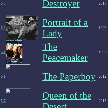
Destroyer
6.3
2018
Portrait of a
6.3
1996
Lady
The
6.1
1997
Peacemaker
The Paperboy
6.1
2012
Queen of the
5.7
2015
Desert