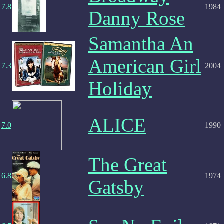
7.8
1984
Danny Rose
Samantha An
American Girl
7.3
2004
Holiday
ALICE
7.0
1990
The Great
6.8
1974
Gatsby