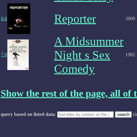
Reporter
6.6
2009
A Midsummer
Night s Sex
7.0
1982
Comedy
Show the rest of the page, all of t
query based on listed data
:
(i