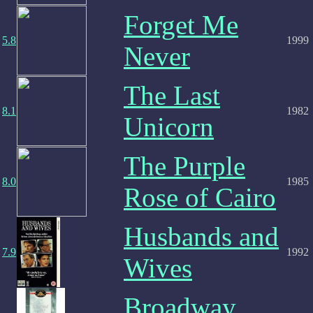
Forget Me
5.8
1999
Never
The Last
8.1
1982
Unicorn
The Purple
8.0
1985
Rose of Cairo
Husbands and
7.9
1992
Wives
Broadway