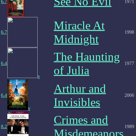
See No Evil
6.7
1971
Miracle At
6.7
1998
Midnight
The Haunting
6.4
1977
of Julia
v
Arthur and
6.4
2006
Invisibles
v
Crimes and
8.2
1989
Misdemeanors