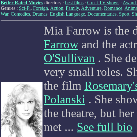
Better Rated Movies
directory :
best films
:
Great TV shows
:
Award 
Genre
s :
Sci-Fi
,
Foreign
,
Action
,
Family
,
Adventure
,
Romance
,
Anima
War
,
Comedies
,
Dramas
,
English Language
,
Documentaries
,
Sport
,
Sh
Mia Farrow is the d
Farrow
and the act
O'Sullivan
. She de
very small roles. Sh
the film
Rosemary'
Polanski
. She show
the theatre, but he
met
...
See full bio