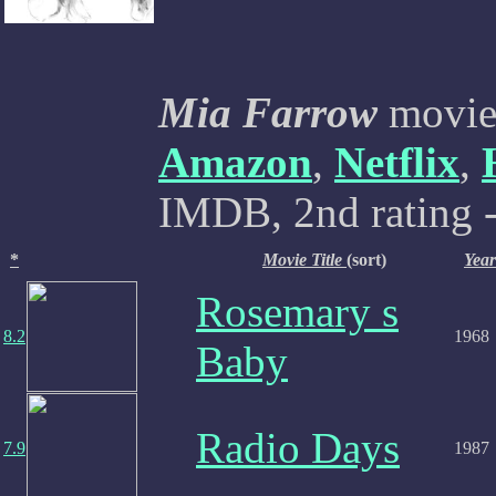
Mia Farrow
movies
Amazon
,
Netflix
,
IMDB, 2nd rating -
*
Movie Title
(sort)
Year
Rosemary s
8.2
1968
Baby
Radio Days
7.9
1987