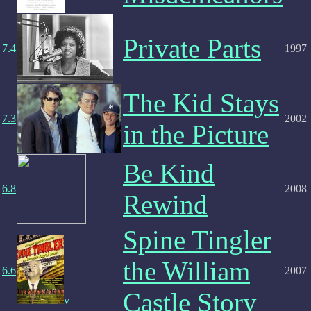
Private Parts
7.4
1997
The Kid Stays
7.3
2002
in the Picture
Be Kind
6.8
2008
Rewind
Spine Tingler
the William
6.6
2007
Castle Story
v