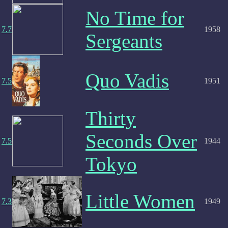
No Time for
7.7
1958
Sergeants
Quo Vadis
7.5
1951
Thirty
Seconds Over
7.5
1944
Tokyo
Little Women
7.3
1949