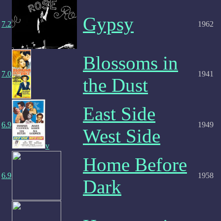
Gypsy
7.2
1962
Blossoms in
7.0
1941
the Dust
East Side
6.9
1949
West Side
v
Home Before
6.9
1958
Dark