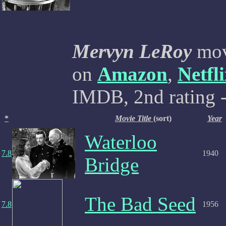
Mervyn LeRoy
mov
on
Amazon
,
Netfl
IMDB, 2nd rating -
*
Movie Title
(sort)
Year
Waterloo
7.8
1940
Bridge
The Bad Seed
7.8
1956