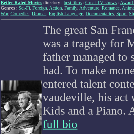
Better Rated Movies
directory :
best films
:
Great TV shows
:
Award 
Genre
s :
Sci-Fi
,
Foreign
,
Action
,
Family
,
Adventure
,
Romance
,
Anima
War
,
Comedies
,
Dramas
,
English Language
,
Documentaries
,
Sport
,
Sh
The great San Fran
was a tragedy for 
father managed to s
had. To make mone
entered talent cont
vaudeville, his ac
Kids and a Piano. A
full bio