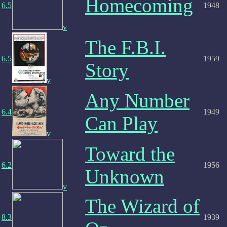
Homecoming
6.5
1948
v
The F.B.I.
6.5
1959
Story
v
Any Number
6.4
1949
Can Play
v
Toward the
6.2
1956
Unknown
v
The Wizard of
8.3
1939