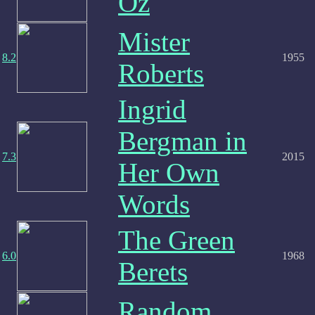
Oz
Mister
8.2
1955
Roberts
Ingrid
Bergman in
7.3
2015
Her Own
Words
The Green
6.0
1968
Berets
Random