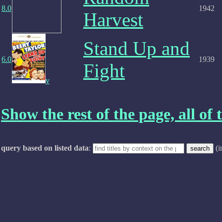
8.0
1942
Harvest
Stand Up and
6.0
1939
Fight
v
Show the rest of the page, all of t
query based on listed data
:
(i