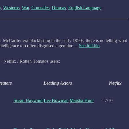
y
,
Westerns
,
War
,
Comedies
,
Dramas
,
English Language
,
McCarthy-era blacklisting in the early 1950s, there is no telling what
telligence too often disguised a genuine ...
See full bio
- Netflix / Rotten Tomatos users:
reators
Leading Actors
Netflix
Susan Hayward
Lee Bowman
Marsha Hunt
- 7/10