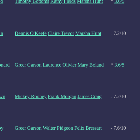
bo
Timothy Bottoms
Kathy Fields
Marsha Hunt
*
3.6/5
nn
Dennis O'Keefe
Claire Trevor
Marsha Hunt
- 7.2/10
onard
Greer Garson
Laurence Olivier
Mary Boland
*
3.6/5
own
Mickey Rooney
Frank Morgan
James Craig
- 7.2/10
oy
Greer Garson
Walter Pidgeon
Felix Bressart
- 7.6/10