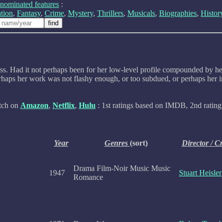
nominated features
:
tion
,
Fantasy
,
Crime
,
Mystery
,
Thrillers
,
Musicals
,
Biographies
,
Histor
s. Had it not perhaps been for her low-level profile compounded by her 
haps her work was not flashy enough, or too subdued, or perhaps her in
atch on
Amazon
,
Netflix
,
Hulu
: 1st ratings based on IMDB, 2nd rating 
Year
Genres
(sort)
Director / C
Drama Film-Noir Music Music
1947
Stuart Heisler
Romance