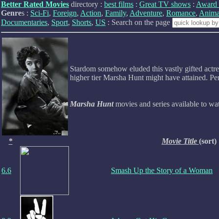
Better Rated Movies
directory :
best films
:
Great TV shows
:
Award 
Genre
s :
Sci-Fi
,
Foreign
,
Action
,
Family
,
Adventure
,
Romance
,
Anima
Documentaries
,
Sport
,
Shorts
,
US
: Search on the page
Stardom somehow eluded this vastly gifted actres
higher tier Marsha Hunt might have attained. Per
Marsha Hunt
movies and series available to w
*
Movie Title
(sort)
6.6
Smash Up the Story of a Woman