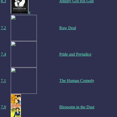
8.3
Johnny Got His Gun
v
7.2
Raw Deal
7.4
Pride and Prejudice
7.1
The Human Comedy
7.0
Blossoms in the Dust