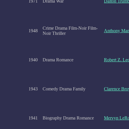
1971
Drama War
Dalton Trum
Crime Drama Film-Noir Film-
1948
Anthony Ma
Noir Thriller
1940
Drama Romance
Robert Z. Le
1943
Comedy Drama Family
Clarence Br
1941
Biography Drama Romance
Mervyn LeR