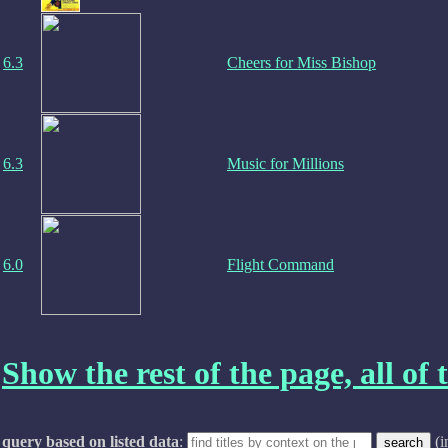
6.3
Cheers for Miss Bishop
6.3
Music for Millions
6.0
Flight Command
Show the rest of the page, all of t
query based on listed data
:
(i