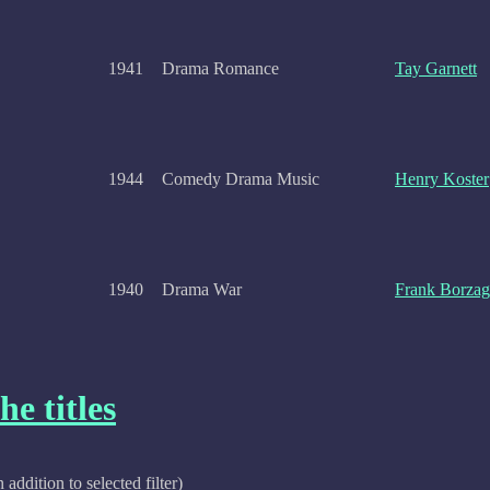
1941
Drama Romance
Tay Garnett
1944
Comedy Drama Music
Henry Koster
1940
Drama War
Frank Borzag
he titles
n addition to selected filter)