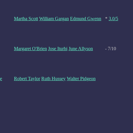
Martha Scott
William Gargan
Edmund Gwenn
*
3.0/5
Margaret O'Brien
Jose Iturbi
June Allyson
- 7/10
e
Robert Taylor
Ruth Hussey
Walter Pidgeon