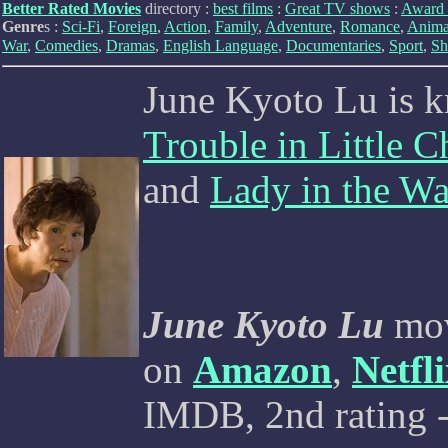
Better Rated Movies
directory :
best films
:
Great TV shows
:
Award 
Genre
s :
Sci-Fi
,
Foreign
,
Action
,
Family
,
Adventure
,
Romance
,
Anima
War
,
Comedies
,
Dramas
,
English Language
,
Documentaries
,
Sport
,
Sh
June Kyoto Lu is 
Trouble in Little C
and
Lady in the Wa
June Kyoto Lu
mov
on
Amazon
,
Netfl
IMDB, 2nd rating -