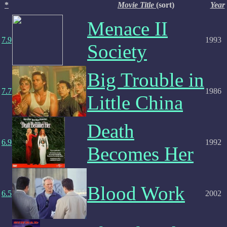
*
Movie Title
(sort)
Year
Menace II
7.9
1993
Society
Big Trouble in
7.7
1986
Little China
Death
6.9
1992
Becomes Her
Blood Work
6.5
2002