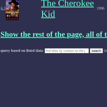
The Cherokee
6.3
1996
Kid
Show the rest of the page, all of t
query based on listed data
:
(i