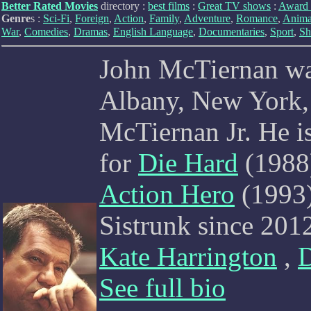
Better Rated Movies
directory :
best films
:
Great TV shows
:
Award 
Genre
s :
Sci-Fi
,
Foreign
,
Action
,
Family
,
Adventure
,
Romance
,
Anima
War
,
Comedies
,
Dramas
,
English Language
,
Documentaries
,
Sport
,
Sh
John McTiernan wa
Albany, New York,
McTiernan Jr. He i
for
Die Hard
(1988
Action Hero
(1993)
Sistrunk since 201
Kate Harrington
,
See full bio