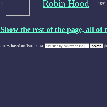
Robin Hood
6.4
1991
Show the rest of the page, all of t
query based on listed data
:
(i