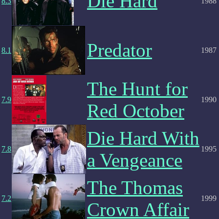
Die Hard
8.3
1988
Predator
8.1
1987
The Hunt for
7.9
1990
Red October
Die Hard With
7.8
1995
a Vengeance
The Thomas
7.2
1999
Crown Affair