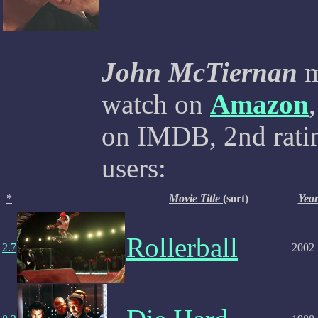
John McTiernan
m
watch on
Amazon
on IMDB, 2nd ratin
users:
*
Movie Title
(sort)
Yea
Rollerball
2.7
2002