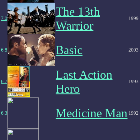
The 13th
7.0
1999
Warrior
Basic
6.8
2003
Last Action
6.7
1993
Hero
Medicine Man
6.3
1992