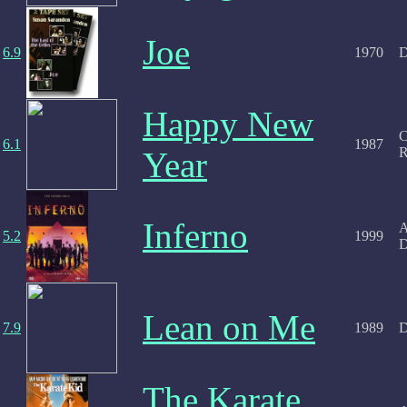
Joe
6.9
1970
D
Happy New
C
6.1
1987
R
Year
Inferno
A
5.2
1999
D
Lean on Me
7.9
1989
D
The Karate