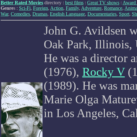
Better Rated Movies
directory :
best films
:
Great TV shows
:
Award 
Genre
s :
Sci-Fi
,
Foreign
,
Action
,
Family
,
Adventure
,
Romance
,
Anima
War
,
Comedies
,
Dramas
,
English Language
,
Documentaries
,
Sport
,
Sh
John G. Avildsen 
Oak Park, Illinois,
He was a director 
(1976),
Rocky V
(1
(1989). He was mar
Marie Olga Maturev
in Los Angeles, Ca