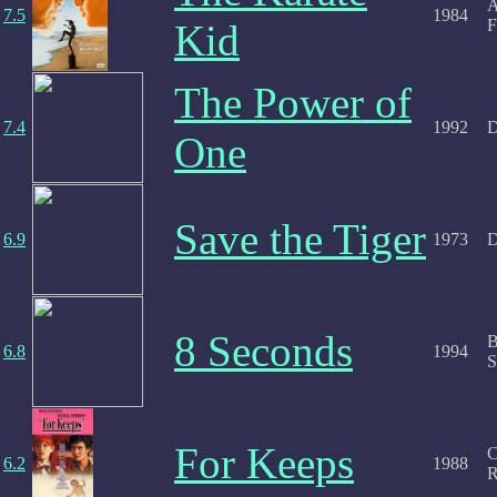
A
7.5
1984
F
Kid
The Power of
7.4
1992
D
One
Save the Tiger
6.9
1973
D
8 Seconds
B
6.8
1994
S
For Keeps
C
6.2
1988
R