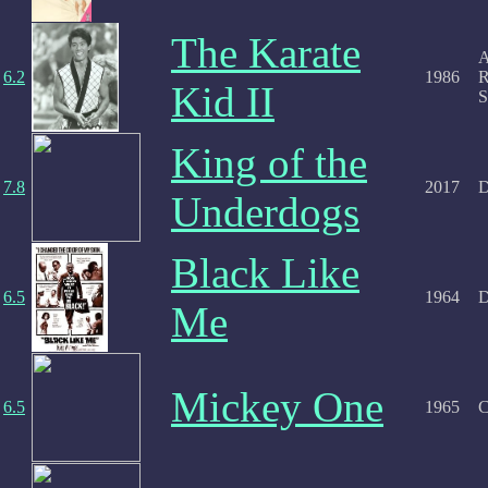
The Karate
A
6.2
1986
R
Kid II
S
King of the
7.8
2017
D
Underdogs
Black Like
6.5
1964
D
Me
Mickey One
6.5
1965
C