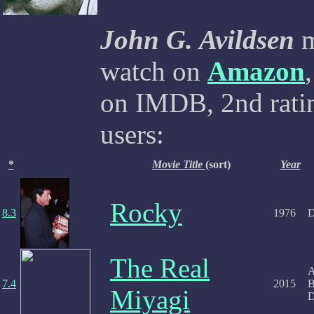
John G. Avildsen
m
watch on
Amazon
on IMDB, 2nd ratin
users:
*
Movie Title
(sort)
Year
Rocky
8.3
1976
D
The Real
A
7.4
2015
B
Miyagi
D