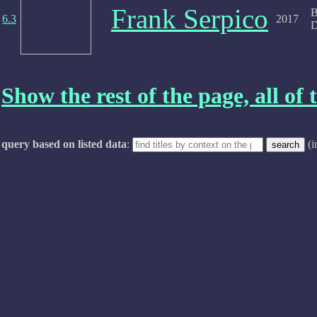
Frank Serpico
B
6.3
2017
D
Show the rest of the page, all of t
query based on listed data
:
(i