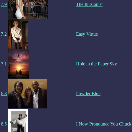
7.9
The Illusionist
7.2
Easy Virtue
7.1
Hole in the Paper Sky
6.8
Powder Blue
6.5
I Now Pronounce You Chuck 