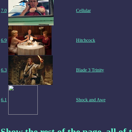
7.0
Cellular
6.9
Hitchcock
6.3
Blade 3 Trinity
6.1
Shock and Awe
Show the rest of the page, all of t