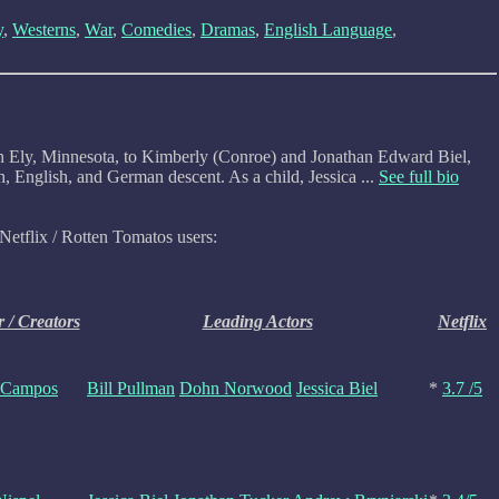
y
,
Westerns
,
War
,
Comedies
,
Dramas
,
English Language
,
 in Ely, Minnesota, to Kimberly (Conroe) and Jonathan Edward Biel,
 English, and German descent. As a child, Jessica ...
See full bio
Netflix / Rotten Tomatos users:
r / Creators
Leading Actors
Netflix
 Campos
Bill Pullman
Dohn Norwood
Jessica Biel
*
3.7 /5