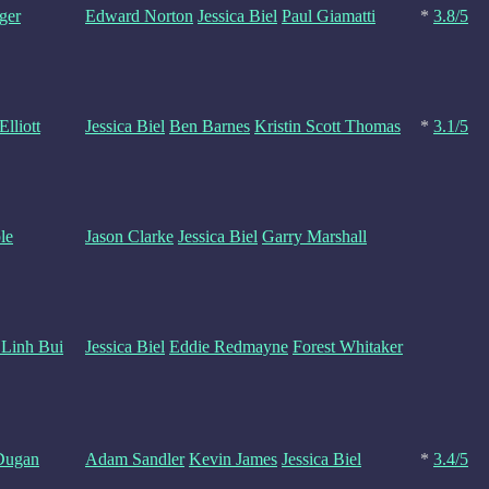
ger
Edward Norton
Jessica Biel
Paul Giamatti
*
3.8/5
lliott
Jessica Biel
Ben Barnes
Kristin Scott Thomas
*
3.1/5
le
Jason Clarke
Jessica Biel
Garry Marshall
 Linh Bui
Jessica Biel
Eddie Redmayne
Forest Whitaker
Dugan
Adam Sandler
Kevin James
Jessica Biel
*
3.4/5