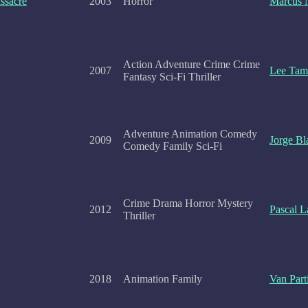
ssacre
2003
Horror
Marcus 
Action Adventure Crime Crime
2007
Lee Tam
Fantasy Sci-Fi Thriller
Adventure Animation Comedy
2009
Jorge Bl
Comedy Family Sci-Fi
Crime Drama Horror Mystery
2012
Pascal L
Thriller
2018
Animation Family
Van Part