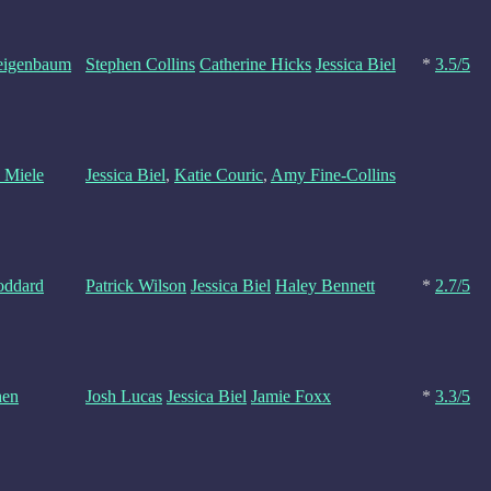
Feigenbaum
Stephen Collins
Catherine Hicks
Jessica Biel
*
3.5/5
 Miele
Jessica Biel
,
Katie Couric
,
Amy Fine-Collins
ddard
Patrick Wilson
Jessica Biel
Haley Bennett
*
2.7/5
hen
Josh Lucas
Jessica Biel
Jamie Foxx
*
3.3/5