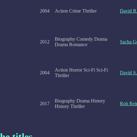
2004
Action Crime Thriller
David R.
Biography Comedy Drama
2012
Sacha Ge
Drama Romance
Action Horror Sci-Fi Sci-Fi
2004
David S
Thriller
Biography Drama History
2017
Rob Rei
History Thriller
he titles