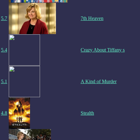
5.7
7th Heaven
5.4
Crazy About Tiffany s
5.1
A Kind of Murder
4.8
Stealth