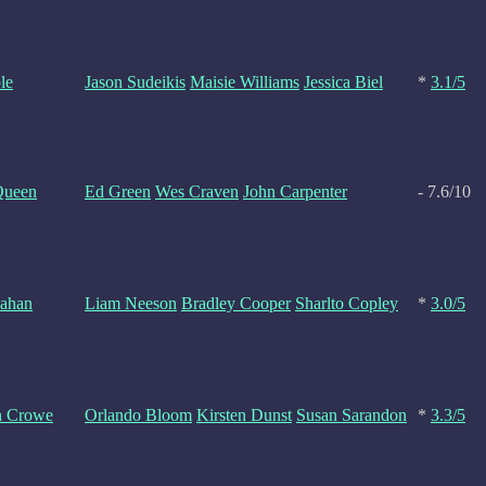
le
Jason Sudeikis
Maisie Williams
Jessica Biel
*
3.1/5
Queen
Ed Green
Wes Craven
John Carpenter
- 7.6/10
nahan
Liam Neeson
Bradley Cooper
Sharlto Copley
*
3.0/5
n Crowe
Orlando Bloom
Kirsten Dunst
Susan Sarandon
*
3.3/5