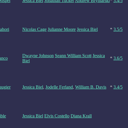
Nispel
Jessica Biel
Jonathan Tucker
Andrew Bryniarski
*
3.4/5
ahori
Nicolas Cage
Julianne Moore
Jessica Biel
*
3.5/5
Dwayne Johnson
Seann William Scott
Jessica
anco
*
3.6/5
Biel
augier
Jessica Biel
,
Jodelle Ferland
,
William B. Davis
*
3.4/5
ible
Jessica Biel
Elvis Costello
Diana Krall