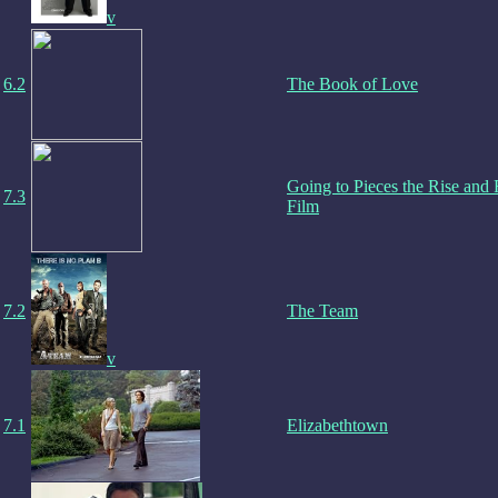
v
6.2
The Book of Love
Going to Pieces the Rise and F
7.3
Film
7.2
The Team
v
7.1
Elizabethtown