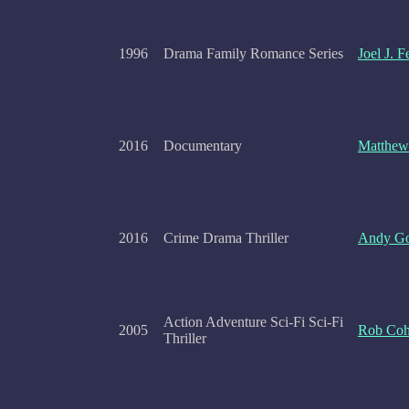
1996
Drama Family Romance Series
Joel J. 
2016
Documentary
Matthew
2016
Crime Drama Thriller
Andy Go
Action Adventure Sci-Fi Sci-Fi
2005
Rob Co
Thriller