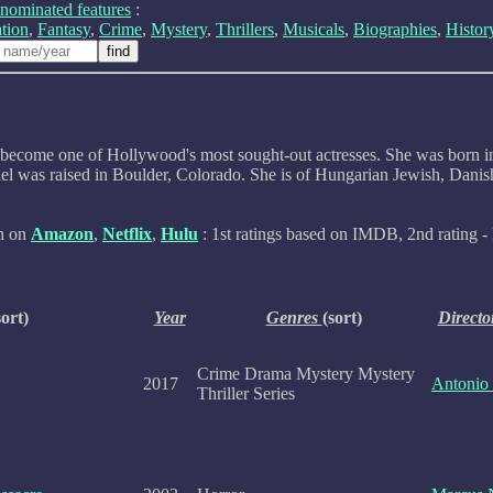
nominated features
:
tion
,
Fantasy
,
Crime
,
Mystery
,
Thrillers
,
Musicals
,
Biographies
,
Histor
has become one of Hollywood's most sought-out actresses. She was born
l was raised in Boulder, Colorado. She is of Hungarian Jewish, Danish,
ch on
Amazon
,
Netflix
,
Hulu
: 1st ratings based on IMDB, 2nd rating - 
sort)
Year
Genres
(sort)
Directo
Crime Drama Mystery Mystery
2017
Antonio
Thriller Series