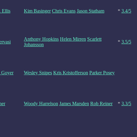
 Ellis
Kim Basinger
Chris Evans
Jason Statham
*
3.4/5
Anthony Hopkins
Helen Mirren
Scarlett
rvasi
*
3.5/5
Johansson
. Goyer
Wesley Snipes
Kris Kristofferson
Parker Posey
ner
Woody Harrelson
James Marsden
Rob Reiner
*
3.3/5