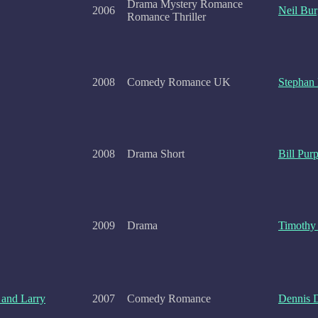
Drama Mystery Romance
2006
Neil Bur
Romance Thriller
2008
Comedy Romance UK
Stephan E
2008
Drama Short
Bill Purp
2009
Drama
Timothy
and Larry
2007
Comedy Romance
Dennis 