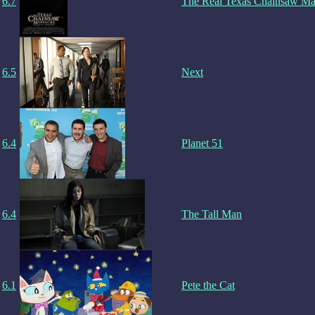
6.7
The Real Texas Chainsaw Ma
6.5
Next
6.4
Planet 51
6.4
The Tall Man
6.1
Pete the Cat