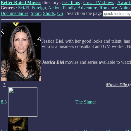
Better Rated Movies
directory :
best films
:
Great TV shows
:
Award 
Genre
s :
Sci-Fi
,
Foreign
,
Action
,
Family
,
Adventure
,
Romance
,
Anima
Documentaries
,
Sport
,
Shorts
,
US
: Search on the page
Jessica Biel, with her good looks and talent, 
who is a business consultant and GM worker. Bie
Jessica Biel
movies and series available to wat
*
Movie Title
(
8.3
The Sinner