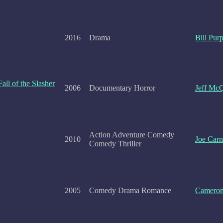
2016
Drama
Bill Purp
all of the Slasher
2006
Documentary Horror
Jeff Mc
Action Adventure Comedy
2010
Joe Car
Comedy Thriller
2005
Comedy Drama Romance
Camero