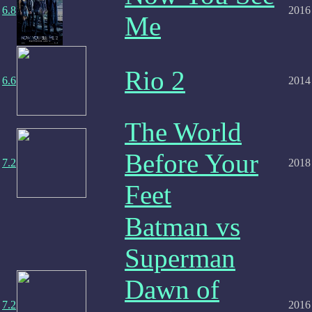
6.8
2016
Me
Rio 2
6.6
2014
The World
Before Your
7.2
2018
Feet
Batman vs
Superman
Dawn of
7.2
2016