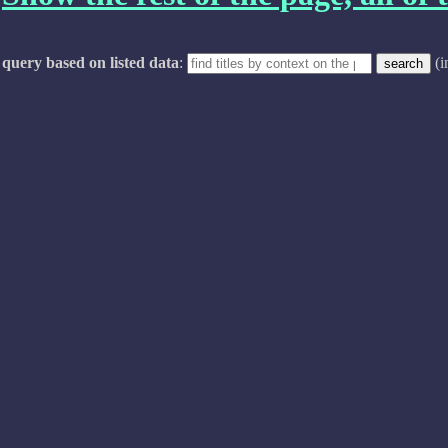
query based on listed data
:
(i