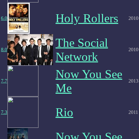
Holy Rollers
6.0
2010
The Social
8.0
2010
Network
Now You See
7.7
2013
Me
Rio
7.3
2011
Now You See