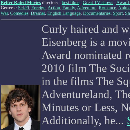
Better Rated Movies
directory :
best films
:
Great TV shows
:
Award 
Genre
s :
Sci-Fi
,
Foreign
,
Action
,
Family
,
Adventure
,
Romance
,
Anima
War
,
Comedies
,
Dramas
,
English Language
,
Documentaries
,
Sport
,
Sh
Curly haired and wi
Eisenberg is a mov
Award nominated ro
2010 film The Soci
in the films The S
Adventureland, The
Minutes or Less, 
Additionally, he...