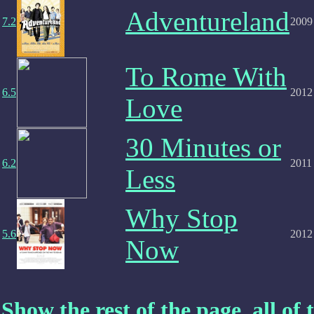
Adventureland
7.2
2009
To Rome With
6.5
2012
Love
30 Minutes or
6.2
2011
Less
Why Stop
5.6
2012
Now
Show the rest of the page, all of t