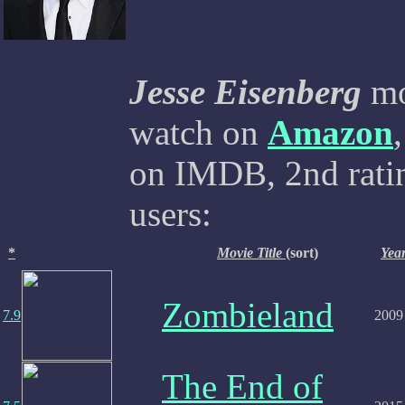
Jesse Eisenberg
mov
watch on
Amazon
on IMDB, 2nd ratin
users:
*
Movie Title
(sort)
Yea
Zombieland
7.9
2009
The End of