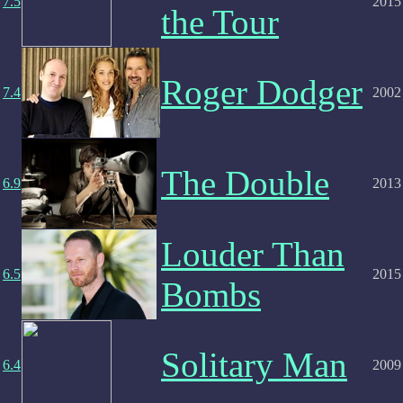
7.5
2015
the Tour
Roger Dodger
7.4
2002
The Double
6.9
2013
Louder Than
6.5
2015
Bombs
Solitary Man
6.4
2009