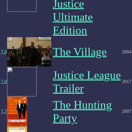
Justice
Ultimate
Edition
The Village
7.0
2004
Justice League
7.0
2017
Trailer
The Hunting
7.3
2007
Party