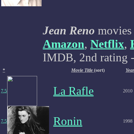
Jean Reno
movies a
Amazon
,
Netflix
,
IMDB, 2nd rating -
*
Movie Title
(sort)
Yea
La Rafle
7.5
2010
Ronin
7.5
1998