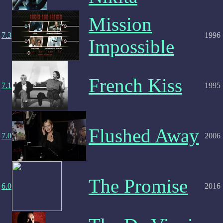
Mission
7.3
1996
Impossible
French Kiss
7.1
1995
Flushed Away
7.0
2006
The Promise
6.0
2016