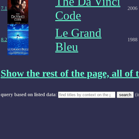
The Da Vinci
7.1
2006
Code
Le Grand
8.2
1988
Bleu
Show the rest of the page, all of t
query based on listed data
:
(i