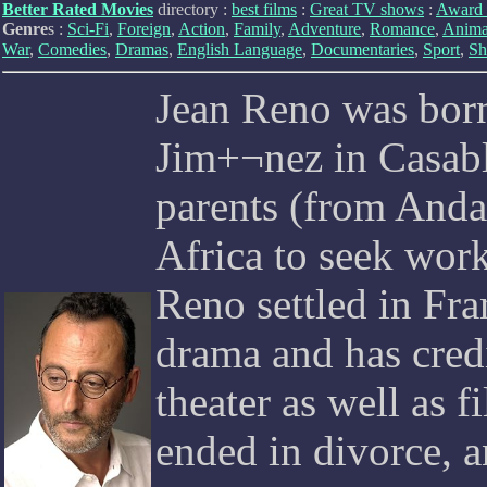
Better Rated Movies
directory :
best films
:
Great TV shows
:
Award 
Genre
s :
Sci-Fi
,
Foreign
,
Action
,
Family
,
Adventure
,
Romance
,
Anima
War
,
Comedies
,
Dramas
,
English Language
,
Documentaries
,
Sport
,
Sh
Jean Reno was bor
Jim+¬nez in Casab
parents (from And
Africa to seek work
Reno settled in Fr
drama and has credi
theater as well as f
ended in divorce, a