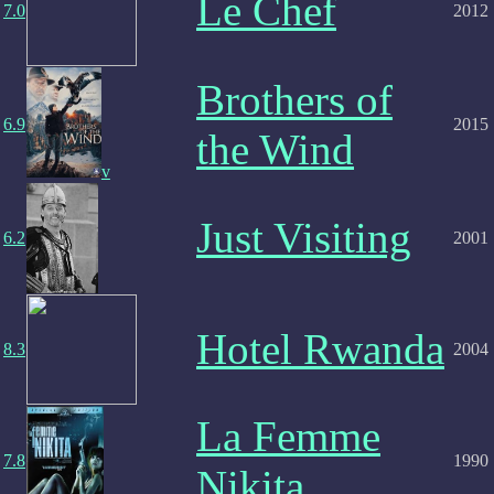
Le Chef
7.0
2012
Brothers of
6.9
2015
the Wind
v
Just Visiting
6.2
2001
Hotel Rwanda
8.3
2004
La Femme
7.8
1990
Nikita