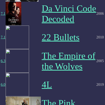
Da Vinci Code
7.1
2006
Decoded
22 Bullets
7.1
2010
The Empire of
6.3
2005
the Wolves
4L
6.0
2019
The Pink