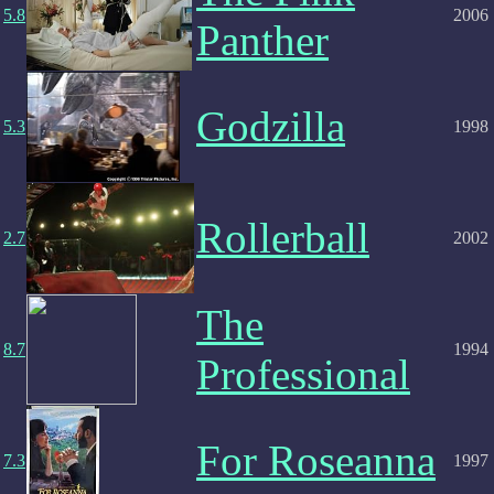
5.8
2006
Panther
Godzilla
5.3
1998
Rollerball
2.7
2002
The
8.7
1994
Professional
For Roseanna
7.3
1997