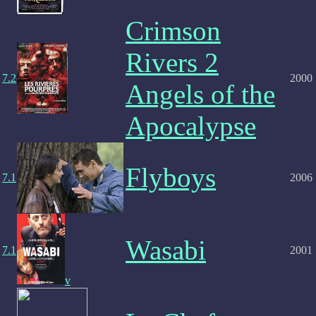
Crimson
Rivers 2
7.2
2000
Angels of the
Apocalypse
Flyboys
7.1
2006
Wasabi
7.1
2001
v