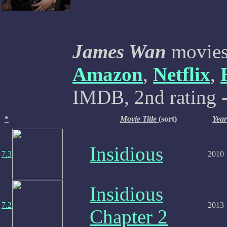
James Wan
movies 
Amazon
,
Netflix
,
IMDB, 2nd rating -
*
Movie Title
(sort)
Year
Insidious
7.3
2010
Insidious
7.2
2013
Chapter 2