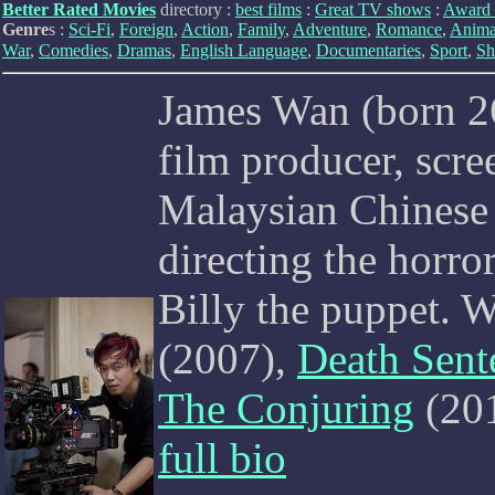
Better Rated Movies
directory :
best films
:
Great TV shows
:
Award 
Genre
s :
Sci-Fi
,
Foreign
,
Action
,
Family
,
Adventure
,
Romance
,
Anima
War
,
Comedies
,
Dramas
,
English Language
,
Documentaries
,
Sport
,
Sh
James Wan (born 26
film producer, scre
Malaysian Chinese 
directing the horro
Billy the puppet. W
(2007),
Death Sent
The Conjuring
(20
full bio