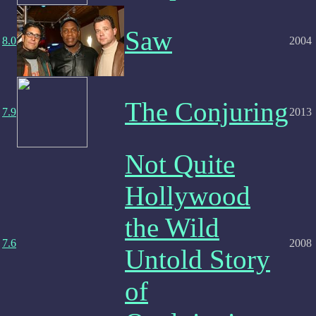
Saw
8.0
2004
The Conjuring
7.9
2013
Not Quite
Hollywood
the Wild
7.6
2008
Untold Story
of