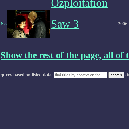
Ozploitation
Saw 3
6.8
2006
Show the rest of the page, all of t
query based on listed data
:
(i