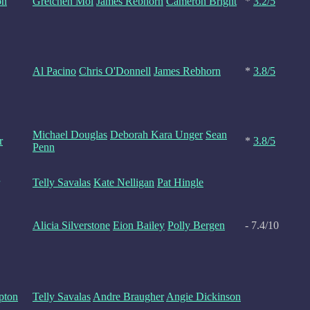
on
Gretchen Mol
James Rebhorn
Cameron Bright
*
3.2/5
Al Pacino
Chris O'Donnell
James Rebhorn
*
3.8/5
Michael Douglas
Deborah Kara Unger
Sean
r
*
3.8/5
Penn
Telly Savalas
Kate Nelligan
Pat Hingle
Alicia Silverstone
Eion Bailey
Polly Bergen
- 7.4/10
pton
Telly Savalas
Andre Braugher
Angie Dickinson