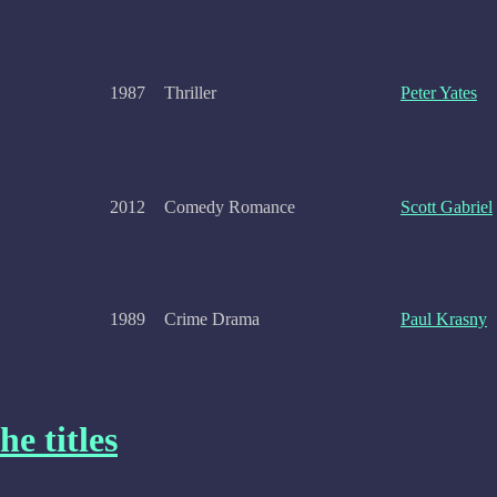
1987
Thriller
Peter Yates
2012
Comedy Romance
Scott Gabriel
1989
Crime Drama
Paul Krasny
he titles