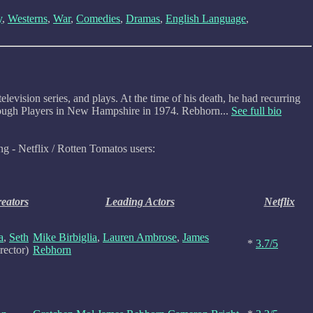
y
,
Westerns
,
War
,
Comedies
,
Dramas
,
English Language
,
ision series, and plays. At the time of his death, he had recurring
borough Players in New Hampshire in 1974. Rebhorn...
See full bio
ng - Netflix / Rotten Tomatos users:
reators
Leading Actors
Netflix
a
,
Seth
Mike Birbiglia
,
Lauren Ambrose
,
James
*
3.7/5
rector)
Rebhorn