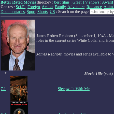
Better Rated Movies
directory :
best films
:
Great TV shows
:
Award 
Genre
s :
Sci-Fi
,
Foreign
,
Action
,
Family
,
Adventure
,
Romance
,
Anima
Documentaries
,
Sport
,
Shorts
,
US
: Search on the page
James Robert Rebhorn (September 1, 1948 - March
roles in the current series White Collar and Ho
James Rebhorn
movies and series available to
*
Movie Title
(sort)
7.1
Sleepwalk With Me