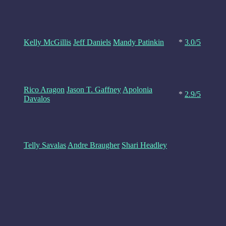
Kelly McGillis
Jeff Daniels
Mandy Patinkin
*
3.0/5
Rico Aragon
Jason T. Gaffney
Apolonia
*
2.9/5
Davalos
Telly Savalas
Andre Braugher
Shari Headley