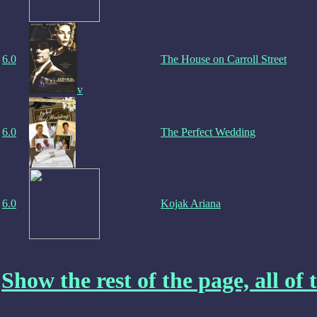
6.0
The House on Carroll Street
v
6.0
The Perfect Wedding
6.0
Kojak Ariana
Show the rest of the page, all of t