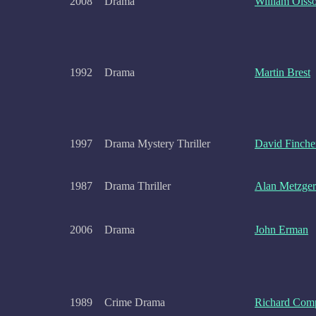
2008
Drama
William Olss
1992
Drama
Martin Brest
1997
Drama Mystery Thriller
David Finche
1987
Drama Thriller
Alan Metzger
2006
Drama
John Erman
1989
Crime Drama
Richard Com