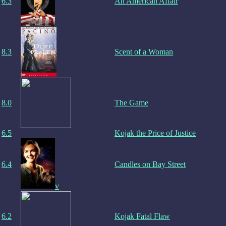
6.3
An American Affair
8.3
Scent of a Woman
8.0
The Game
6.5
Kojak the Price of Justice
6.4
Candles on Bay Street
v
6.2
Kojak Fatal Flaw