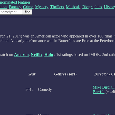
nominated features
:
tion
,
Fantasy
,
Crime
,
Mystery
,
Thrillers
,
Musicals
,
Biographies
,
Histor
 21, 2014) was an American actor who appeared in over 100 films, telev
meland. An early performance was in Butterflies are Free at the Peter
 watch on
Amazon
,
Netflix
,
Hulu
: 1st ratings based on IMDB, 2nd rati
Year
Genres
(sort)
Director / C
Mike Birbigli
2012
Comedy
Barrish
(co-di