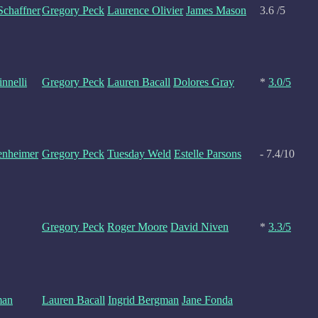
 Schaffner
Gregory Peck
Laurence Olivier
James Mason
3.6 /5
nnelli
Gregory Peck
Lauren Bacall
Dolores Gray
*
3.0/5
enheimer
Gregory Peck
Tuesday Weld
Estelle Parsons
- 7.4/10
Gregory Peck
Roger Moore
David Niven
*
3.3/5
man
Lauren Bacall
Ingrid Bergman
Jane Fonda