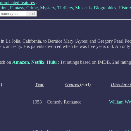
nominated features
:
tion
,
Fantasy
,
Crime
,
Mystery
,
Thrillers
,
Musicals
,
Biographies
,
Histor
n La Jolla, California, to Bernice Mary (Ayres) and Gregory Pearl Peck
, ancestry. His parents divorced when he was five years old. An only c
atch on
Amazon
,
Netflix
,
Hulu
: 1st ratings based on IMDB, 2nd rating 
t)
Year
Genres
(sort)
Director /
1953
Comedy Romance
William Wy