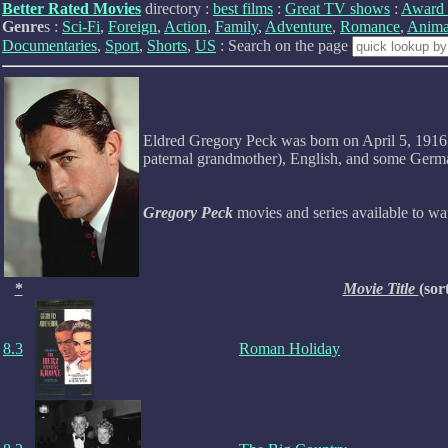
Better Rated Movies
directory :
best films
:
Great TV shows
:
Award 
Genre
s :
Sci-Fi
,
Foreign
,
Action
,
Family
,
Adventure
,
Romance
,
Anima
Documentaries
,
Sport
,
Shorts
,
US
: Search on the page
Eldred Gregory Peck was born on April 5, 1916 i
paternal grandmother), English, and some German
Gregory Peck
movies and series available to w
*
Movie Title
(sor
8.3
Roman Holiday