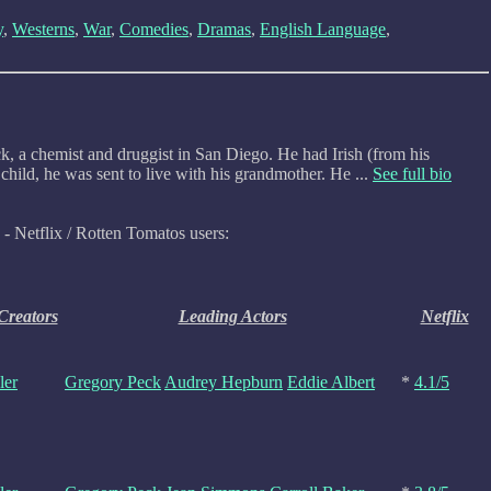
y
,
Westerns
,
War
,
Comedies
,
Dramas
,
English Language
,
, a chemist and druggist in San Diego. He had Irish (from his
hild, he was sent to live with his grandmother. He ...
See full bio
- Netflix / Rotten Tomatos users:
 Creators
Leading Actors
Netflix
ler
Gregory Peck
Audrey Hepburn
Eddie Albert
*
4.1/5