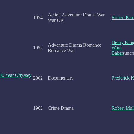
Action Adventure Drama War
1954
Robert Parr
War UK
Henry Kin
Adventure Drama Romance
1952
Ward
Romance War
Baker
(uncr
100 Year Odyssey
2002
Documentary
Frederick 
1962
Crime Drama
Robert Mul