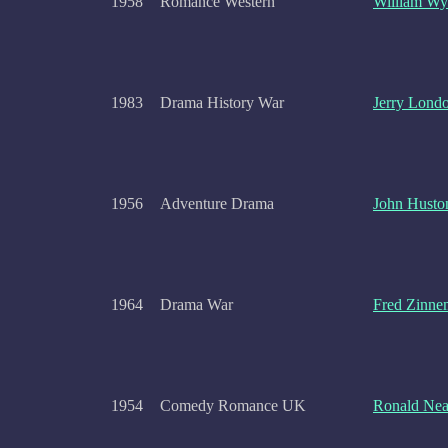
1958
Romance Western
William Wy
1983
Drama History War
Jerry Lond
1956
Adventure Drama
John Husto
1964
Drama War
Fred Zinne
1954
Comedy Romance UK
Ronald Ne