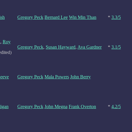
ish
Gregory Peck
Bernard Lee
Win Min Than
*
3.3/5
g
,
Roy
Gregory Peck
,
Susan Hayward
,
Ava Gardner
*
3.1/5
edited)
Keeve
Gregory Peck
Mala Powers
John Berry
ligan
Gregory Peck
John Megna
Frank Overton
*
4.2/5