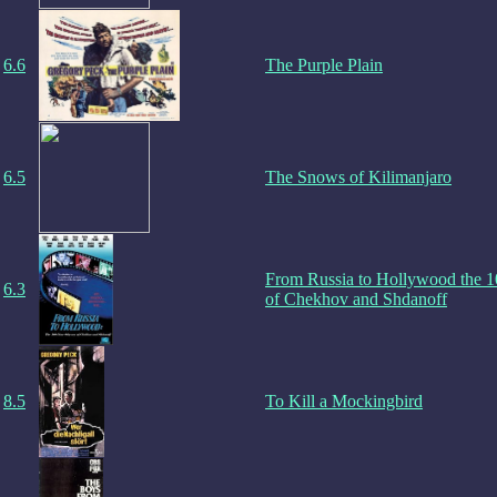
6.6
The Purple Plain
6.5
The Snows of Kilimanjaro
From Russia to Hollywood the 
6.3
of Chekhov and Shdanoff
8.5
To Kill a Mockingbird