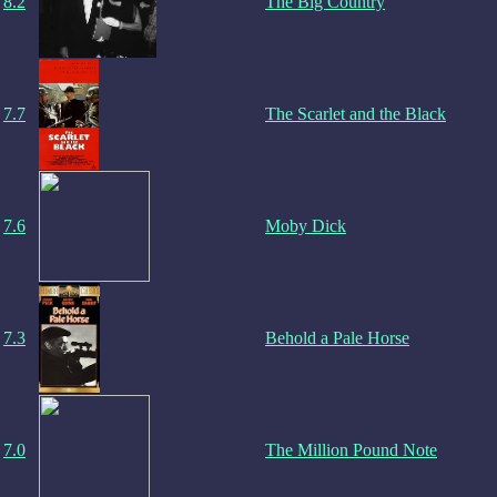
8.2
The Big Country
7.7
The Scarlet and the Black
7.6
Moby Dick
7.3
Behold a Pale Horse
7.0
The Million Pound Note