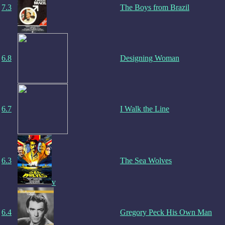
7.3
The Boys from Brazil
6.8
Designing Woman
6.7
I Walk the Line
6.3
The Sea Wolves
v
6.4
Gregory Peck His Own Man