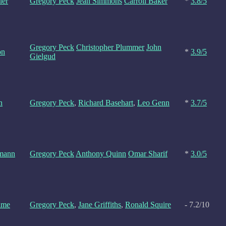
ler
Gregory Peck
Jean Simmons
Carroll Baker
*
3.8/5
Gregory Peck
Christopher Plummer
John
on
*
3.9/5
Gielgud
n
Gregory Peck
,
Richard Basehart
,
Leo Genn
*
3.7/5
mann
Gregory Peck
Anthony Quinn
Omar Sharif
*
3.0/5
ame
Gregory Peck
,
Jane Griffiths
,
Ronald Squire
- 7.2/10