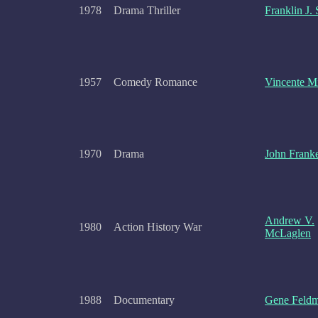
1978
Drama Thriller
Franklin J.
1957
Comedy Romance
Vincente Mi
1970
Drama
John Frank
Andrew V.
1980
Action History War
McLaglen
1988
Documentary
Gene Feld