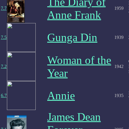
The Diary of
7.7
1959
Anne Frank
Gunga Din
7.5
1939
Woman of the
7.2
1942
Year
Annie
6.7
1935
James Dean