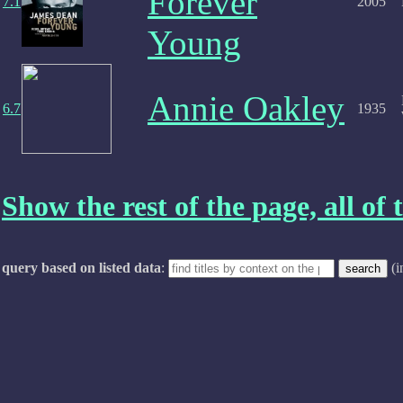
Forever
7.1
2005
Young
Annie Oakley
6.7
1935
Show the rest of the page, all of t
query based on listed data
:
(i