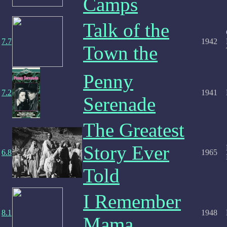
Camps
Talk of the
7.7
1942
Town the
Penny
7.2
1941
Serenade
The Greatest
Story Ever
6.8
1965
Told
I Remember
8.1
1948
Mama