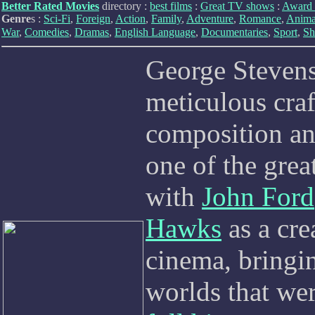
Better Rated Movies
directory :
best films
:
Great TV shows
:
Award 
Genre
s :
Sci-Fi
,
Foreign
,
Action
,
Family
,
Adventure
,
Romance
,
Anima
War
,
Comedies
,
Dramas
,
English Language
,
Documentaries
,
Sport
,
Sh
George Stevens
meticulous craf
composition and
one of the gre
with
John Ford
Hawks
as a cre
cinema, bringi
worlds that wer