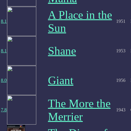
A Place in the
8.1
1951
Sun
Shane
8.1
1953
Giant
8.0
1956
The More the
7.8
1943
Merrier