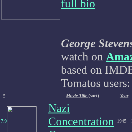
full bio
George Steven
watch on
Ama
based on IMDB,
Tomatos users:
*
Movie Title
(sort)
Year
Nazi
Concentration
7.9
1945