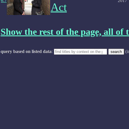
6.7
2017
Act
Show the rest of the page, all of t
query based on listed data
:
(i