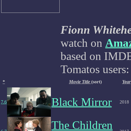
Fionn Whiteh
watch on
Ama
based on IMDB,
Tomatos users:
*
Movie Title
(sort)
Year
Black Mirror
7.6
2018
The Children