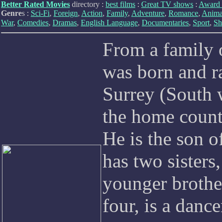
Better Rated Movies
directory :
best films
:
Great TV shows
:
Award 
Genre
s :
Sci-Fi
,
Foreign
,
Action
,
Family
,
Adventure
,
Romance
,
Anima
War
,
Comedies
,
Dramas
,
English Language
,
Documentaries
,
Sport
,
Sh
From a family 
was born and 
Surrey (South 
the home count
He is the son 
has two sisters
younger brother
four, is a dance