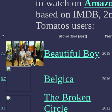
to watch on
Amaz
based on IMDB, 2nd
Tomatos users:
*
Movie Title
(sort)
Year
Beautiful Boy
7.7
2018
Belgica
6.7
2016
The Broken
Circle
8.1
2012