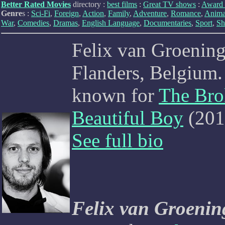
Better Rated Movies
directory :
best films
:
Great TV shows
:
Award 
Genre
s :
Sci-Fi
,
Foreign
,
Action
,
Family
,
Adventure
,
Romance
,
Anima
War
,
Comedies
,
Dramas
,
English Language
,
Documentaries
,
Sport
,
Sh
Felix van Groening
Flanders, Belgium. 
known for
The Bro
Beautiful Boy
(201
See full bio
Felix van Groenin