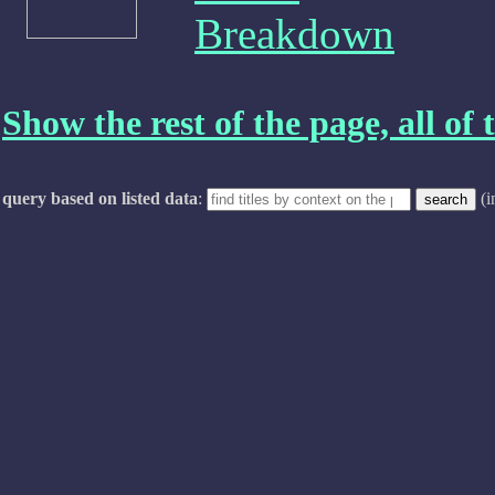
Breakdown
Show the rest of the page, all of t
query based on listed data
:
(i