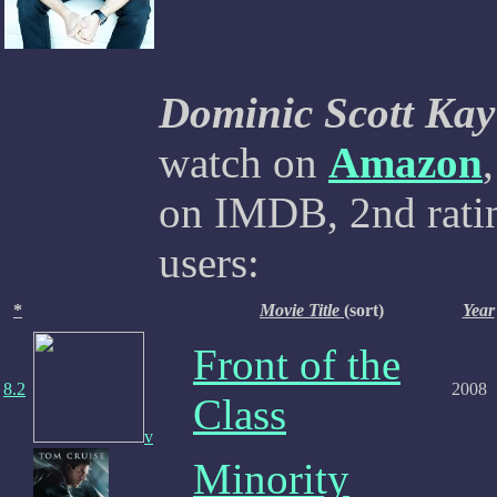
Dominic Scott Kay
watch on
Amazon
on IMDB, 2nd ratin
users:
*
Movie Title
(sort)
Year
Front of the
8.2
2008
Class
v
Minority