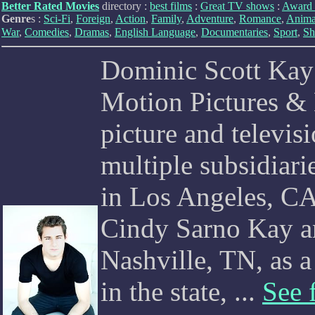
Better Rated Movies
directory :
best films
:
Great TV shows
:
Award 
Genre
s :
Sci-Fi
,
Foreign
,
Action
,
Family
,
Adventure
,
Romance
,
Anima
War
,
Comedies
,
Dramas
,
English Language
,
Documentaries
,
Sport
,
Sh
Dominic Scott Kay
Motion Pictures & 
picture and televi
multiple subsidiar
in Los Angeles, C
Cindy Sarno Kay an
Nashville, TN, as 
in the state, ...
See 