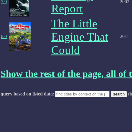
7.9
2002
Report
The Little
Engine That
6.0
2011
Could
Show the rest of the page, all of t
query based on listed data
:
(i