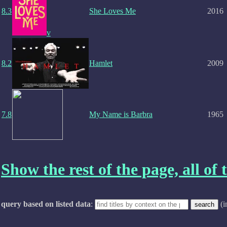
8.3
She Loves Me
2016
v
8.2
Hamlet
2009
7.8
My Name is Barbra
1965
Show the rest of the page, all of t
query based on listed data
:
(i