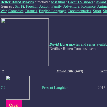
Better Rated Movies
directory :
best films
:
Great TV shows
:
Award 
Genre
s :
Sci-Fi
,
Foreign
,
Action
,
Family
,
Adventure
,
Romance
,
Anima
War
,
Comedies
,
Dramas
,
English Language
,
Documentaries
,
Sport
,
Sh
David Horn
movies and series availa
Netflix / Rotten Tomatos users:
*
Movie Title
(sort)
Year
7.2
Present Laughter
2017