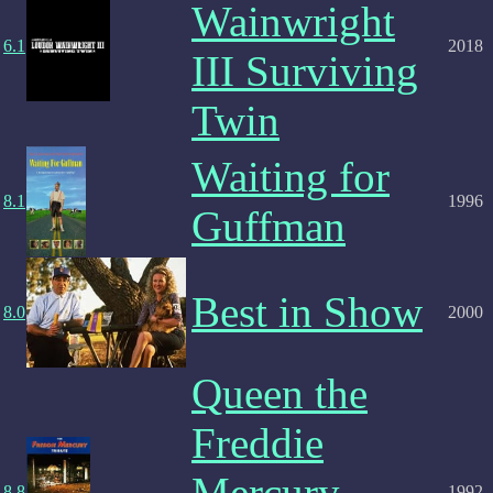
Wainwright
6.1
2018
III Surviving
Twin
Waiting for
8.1
1996
Guffman
Best in Show
8.0
2000
Queen the
Freddie
Mercury
8.8
1992