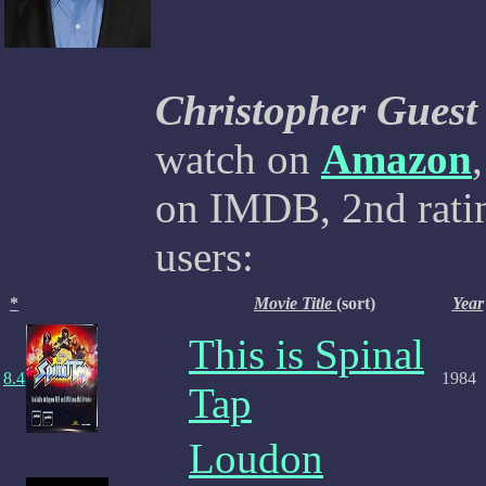
Christopher Guest
watch on
Amazon
on IMDB, 2nd ratin
users:
*
Movie Title
(sort)
Year
This is Spinal
8.4
1984
Tap
Loudon