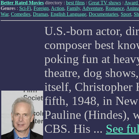
Better Rated Movies
directory :
best films
:
Great TV shows
:
Award 
Genre
s :
Sci-Fi
,
Foreign
,
Action
,
Family
,
Adventure
,
Romance
,
Anima
War
,
Comedies
,
Dramas
,
English Language
,
Documentaries
,
Sport
,
Sh
U.S.-born actor, dir
composer best kno
poking fun at heav
theatre, dog shows
itself, Christophe
fifth, 1948, in New
Pauline (Hindes), w
CBS. His ...
See ful