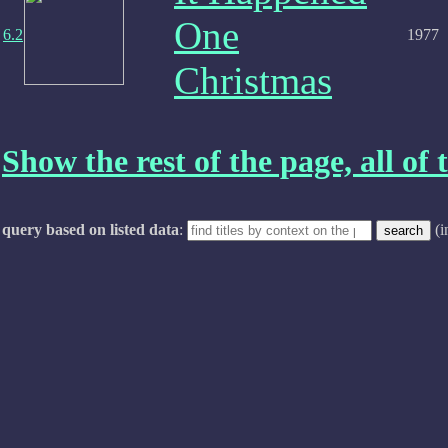
One
6.2
1977
Christmas
Show the rest of the page, all of t
query based on listed data
:
(i