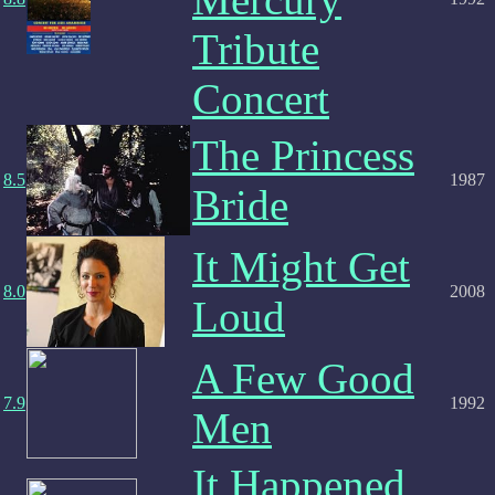
Tribute
Concert
The Princess
8.5
1987
Bride
It Might Get
8.0
2008
Loud
A Few Good
7.9
1992
Men
It Happened