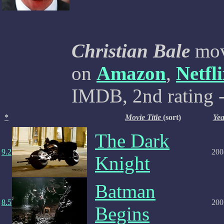
Christian Bale
movi
on
Amazon
,
Netfl
IMDB, 2nd rating -
*
Movie Title
(sort)
Yea
The Dark
9.2
200
Knight
Batman
8.5
200
Begins