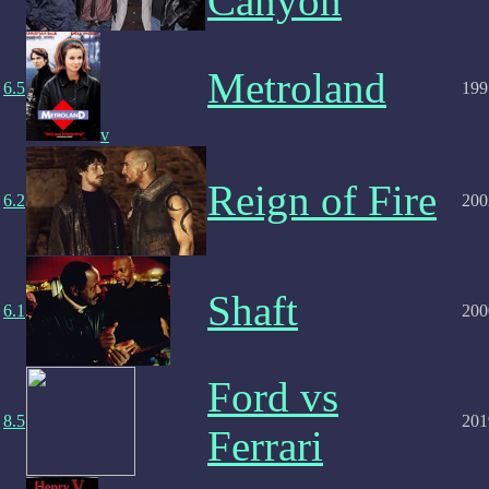
Canyon
Metroland
6.5
199
v
Reign of Fire
6.2
200
Shaft
6.1
200
Ford vs
8.5
201
Ferrari