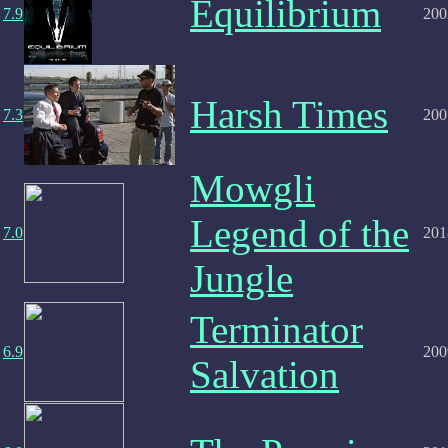
Equilibrium
7.9
200
Harsh Times
7.3
200
Mowgli
Legend of the
7.0
201
Jungle
Terminator
6.9
200
Salvation