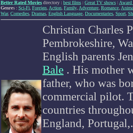
Better Rated Movies
directory :
best films
:
Great TV shows
:
Award 
Genre
s :
Sci-Fi
,
Foreign
,
Action
,
Family
,
Adventure
,
Romance
,
Anima
War
,
Comedies
,
Dramas
,
English Language
,
Documentaries
,
Sport
,
Sh
Christian Charles P
Pembrokeshire, Wal
English parents Je
Bale
. His mother w
father, who was bor
commercial pilot. T
countries througho
England, Portugal,.