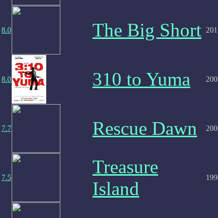
The Big Short
8.0
201
310 to Yuma
8.0
200
Rescue Dawn
7.7
200
Treasure
7.5
199
Island