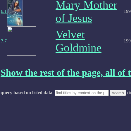
Mary Mother
6.1
199
of Jesus
Velvet
7.7
199
Goldmine
Show the rest of the page, all of t
query based on listed data
:
(i