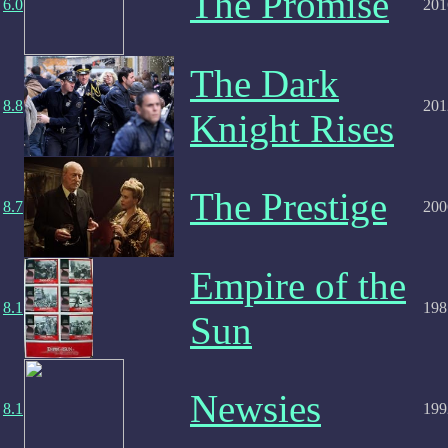
The Promise
6.0
201
The Dark
8.8
201
Knight Rises
The Prestige
8.7
200
Empire of the
8.1
198
Sun
Newsies
8.1
199