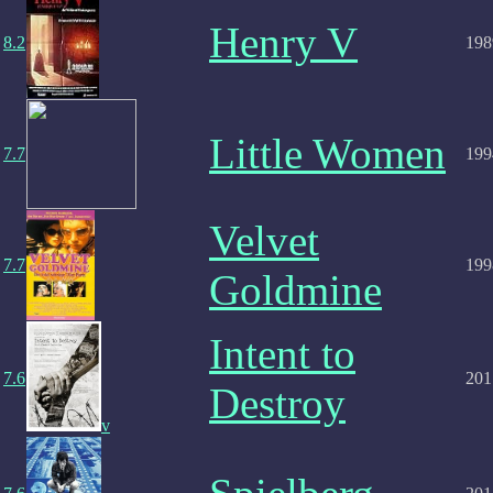
Henry V
8.2
198
Little Women
7.7
199
Velvet
7.7
199
Goldmine
Intent to
7.6
201
Destroy
v