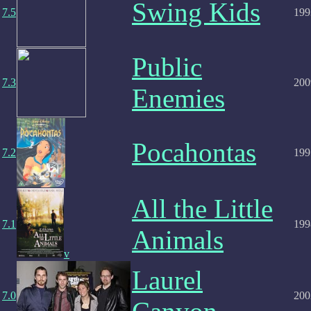
Swing Kids
7.5
199
Public
7.3
200
Enemies
Pocahontas
7.2
199
All the Little
7.1
199
Animals
v
Laurel
7.0
200