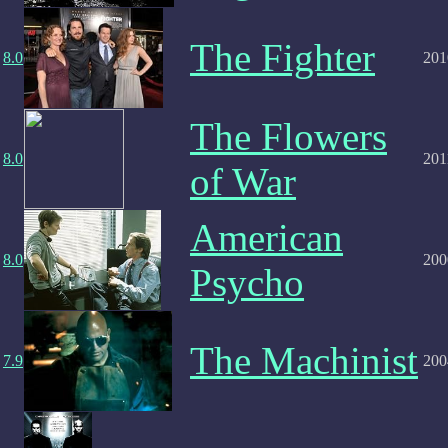
The Fighter
8.0
201
The Flowers
8.0
201
of War
American
8.0
200
Psycho
The Machinist
7.9
200