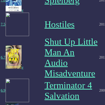
Spielberg
7.6
201
v
Hostiles
7.5
201
Shut Up Little
Man An
6.7
201
Audio
v
Misadventure
Terminator 4
6.9
200
Salvation