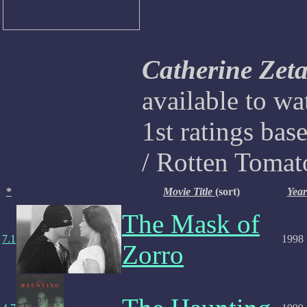
Catherine Zet
available to w
1st ratings bas
/ Rotten Tomat
*
Movie Title
(sort)
Year
The Mask of
7.1
1998
Zorro