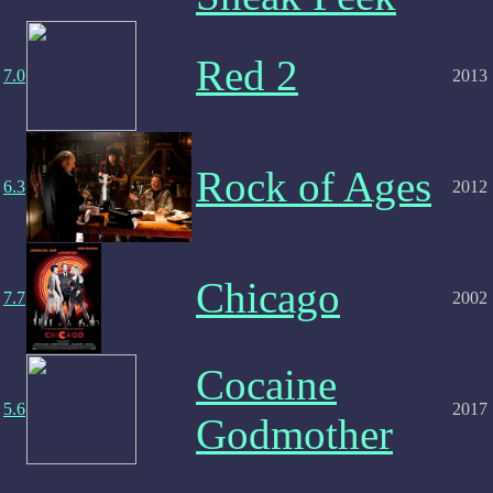
Red 2
7.0
2013
Rock of Ages
6.3
2012
Chicago
7.7
2002
Cocaine
5.6
2017
Godmother