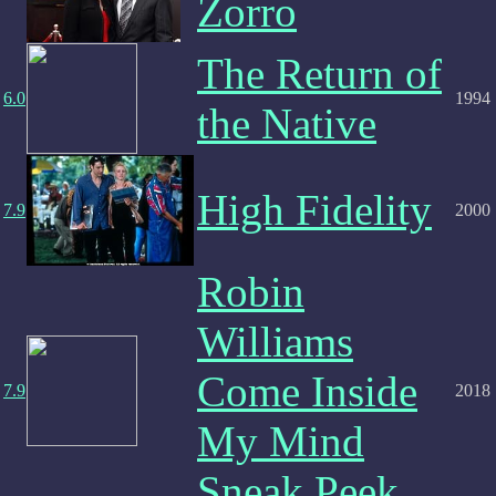
Zorro
The Return of
6.0
1994
the Native
High Fidelity
7.9
2000
Robin
Williams
Come Inside
7.9
2018
My Mind
Sneak Peek