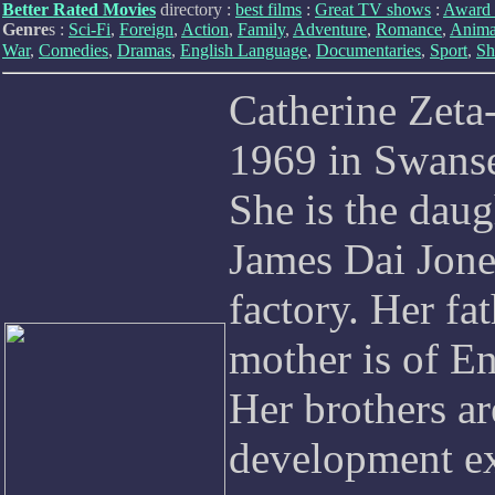
Better Rated Movies
directory :
best films
:
Great TV shows
:
Award 
Genre
s :
Sci-Fi
,
Foreign
,
Action
,
Family
,
Adventure
,
Romance
,
Anima
War
,
Comedies
,
Dramas
,
English Language
,
Documentaries
,
Sport
,
Sh
Catherine Zeta
1969 in Swans
She is the daug
James Dai Jone
factory. Her fa
mother is of En
Her brothers a
development ex