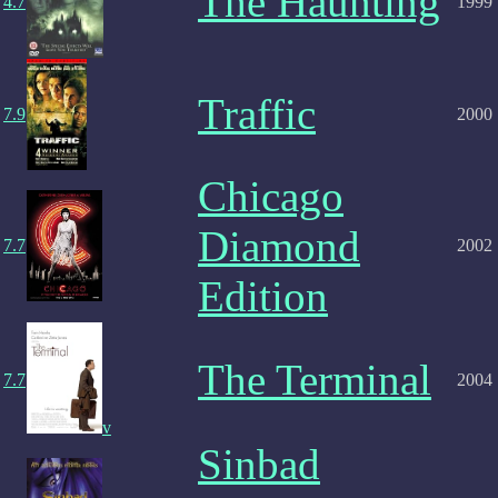
The Haunting
4.7
1999
Traffic
7.9
2000
Chicago
Diamond
7.7
2002
Edition
The Terminal
7.7
2004
v
Sinbad