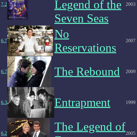
Legend of the
7.2
2003
Seven Seas
No
6.7
2007
Reservations
The Rebound
6.7
2009
Entrapment
6.3
1999
The Legend of
6.2
2005