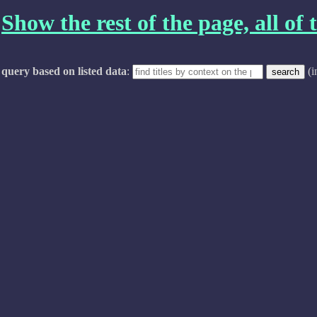
Show the rest of the page, all of t
query based on listed data
:
(i