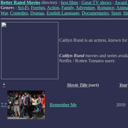
Better Rated Movies
directory :
best films
:
Great TV shows
:
Award 
Genre
s :
Sci-Fi
,
Foreign
,
Action
,
Family
,
Adventure
,
Romance
,
Anima
War
,
Comedies
,
Dramas
,
English Language
,
Documentaries
,
Sport
,
Sh
Caitlyn Rund is an actress, known fo
Caitlyn Rund
movies and series avail
Netflix / Rotten Tomatos users:
*
Movie Title
(sort)
Year
7.7
Remember Me
2010