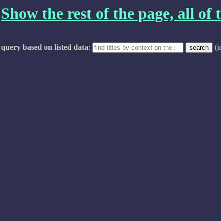
Show the rest of the page, all of t
query based on listed data
:
(i