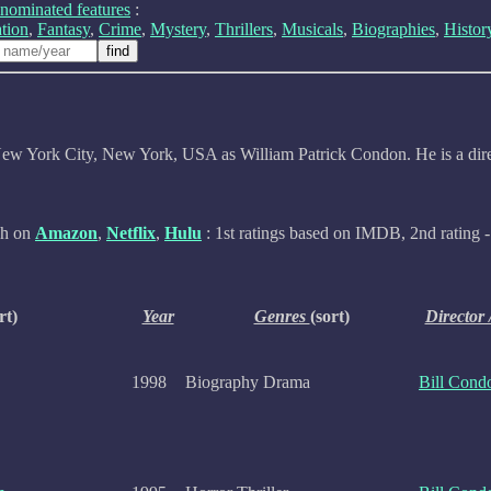
nominated features
:
tion
,
Fantasy
,
Crime
,
Mystery
,
Thrillers
,
Musicals
,
Biographies
,
Histor
ew York City, New York, USA as William Patrick Condon. He is a dire
ch on
Amazon
,
Netflix
,
Hulu
: 1st ratings based on IMDB, 2nd rating -
rt)
Year
Genres
(sort)
Director 
1998
Biography Drama
Bill Cond