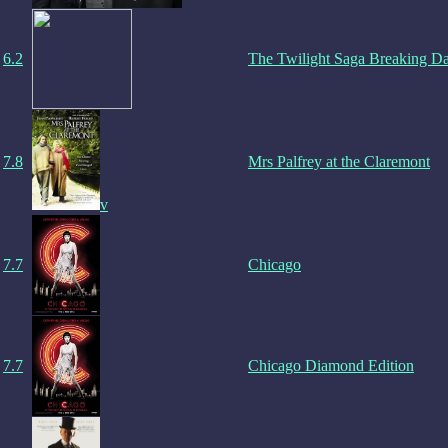
6.2
The Twilight Saga Breaking D
7.8
Mrs Palfrey at the Claremont
v
7.7
Chicago
7.7
Chicago Diamond Edition