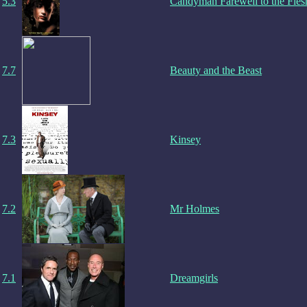
5.3
Candyman Farewell to the Fles
7.7
Beauty and the Beast
7.3
Kinsey
7.2
Mr Holmes
7.1
Dreamgirls