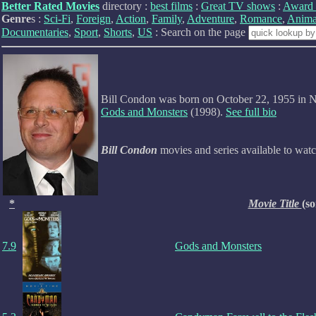
Better Rated Movies
directory :
best films
:
Great TV shows
:
Award 
Genre
s :
Sci-Fi
,
Foreign
,
Action
,
Family
,
Adventure
,
Romance
,
Anima
Documentaries
,
Sport
,
Shorts
,
US
: Search on the page
Bill Condon was born on October 22, 1955 in N
Gods and Monsters
(1998).
See full bio
Bill Condon
movies and series available to wat
*
Movie Title
(so
7.9
Gods and Monsters