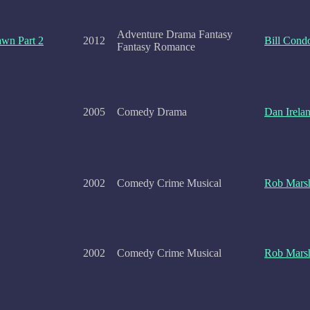
Adventure Drama Fantasy
awn Part 2
2012
Bill Cond
Fantasy Romance
2005
Comedy Drama
Dan Irela
2002
Comedy Crime Musical
Rob Marsh
2002
Comedy Crime Musical
Rob Marsh