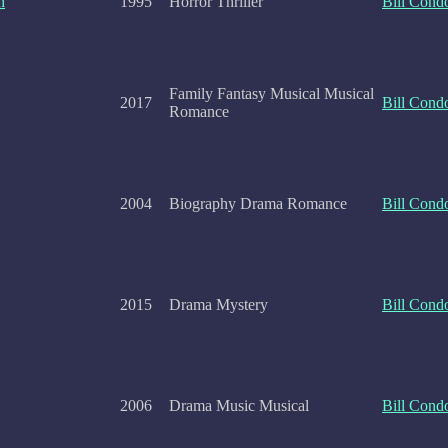
h
1995
Horror Thriller
Bill Cond
Family Fantasy Musical Musical
2017
Bill Cond
Romance
2004
Biography Drama Romance
Bill Cond
2015
Drama Mystery
Bill Cond
2006
Drama Music Musical
Bill Cond