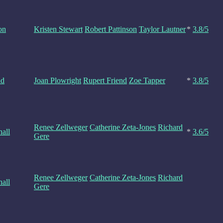
on
Kristen Stewart
Robert Pattinson
Taylor Lautner
*
3.8/5
nd
Joan Plowright
Rupert Friend
Zoe Tapper
*
3.8/5
Renee Zellweger
Catherine Zeta-Jones
Richard
all
*
3.6/5
Gere
Renee Zellweger
Catherine Zeta-Jones
Richard
all
Gere