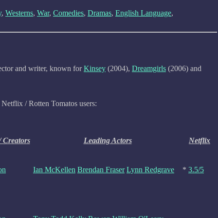
y
,
Westerns
,
War
,
Comedies
,
Dramas
,
English Language
,
ctor and writer, known for
Kinsey
(2004),
Dreamgirls
(2006) and
 Netflix / Rotten Tomatos users:
/ Creators
Leading Actors
Netflix
on
Ian McKellen
Brendan Fraser
Lynn Redgrave
*
3.5/5