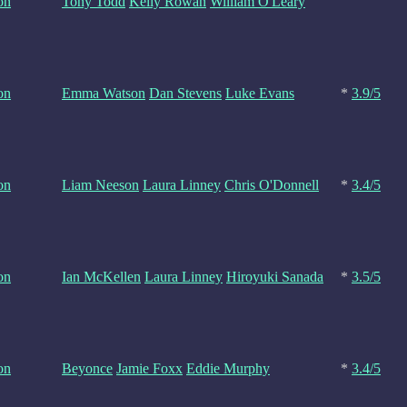
on
Tony Todd
Kelly Rowan
William O'Leary
on
Emma Watson
Dan Stevens
Luke Evans
*
3.9/5
on
Liam Neeson
Laura Linney
Chris O'Donnell
*
3.4/5
on
Ian McKellen
Laura Linney
Hiroyuki Sanada
*
3.5/5
on
Beyonce
Jamie Foxx
Eddie Murphy
*
3.4/5