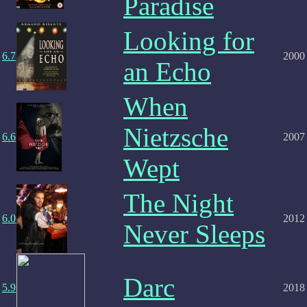
Paradise
Looking for
6.7
2000
an Echo
When
Nietzsche
6.6
2007
Wept
The Night
6.0
2012
Never Sleeps
Darc
5.9
2018