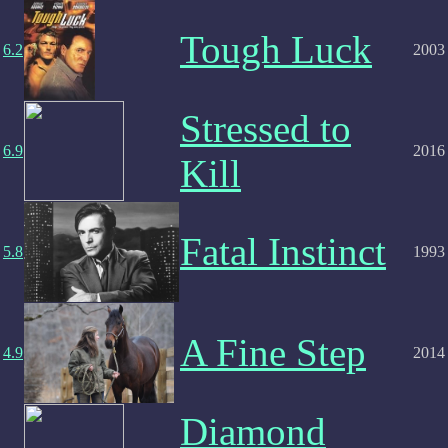
Tough Luck
6.2
2003
Stressed to
6.9
2016
Kill
Fatal Instinct
5.8
1993
A Fine Step
4.9
2014
Diamond