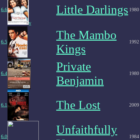
Little Darlings
6.6
1980
v
The Mambo
6.5
1992
Kings
Private
6.4
1980
Benjamin
The Lost
6.1
2009
Unfaithfully
6.0
1984