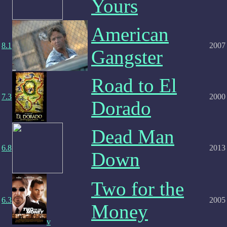
Yours
American
8.1
2007
Gangster
Road to El
7.3
2000
Dorado
Dead Man
6.8
2013
Down
Two for the
6.3
2005
Money
v