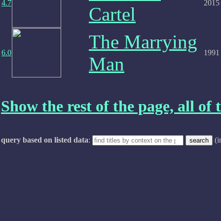
4.7
2015
Cartel
The Marrying
6.0
1991
Man
Show the rest of the page, all of t
query based on listed data
:
(i