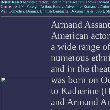
Better Rated Movies
directory :
best films
:
Great TV shows
:
Award 
Genre
s :
Sci-Fi
,
Foreign
,
Action
,
Family
,
Adventure
,
Romance
,
Anima
War
,
Comedies
,
Dramas
,
English Language
,
Documentaries
,
Sport
,
Sh
Armand Assante
American actor
a wide range of
numerous ethni
and in the thea
was born on Oc
to Katherine (H
and Armand Ant