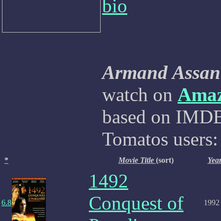
bio
Armand Assan
watch on
Ama
based on IMDB,
Tomatos users:
*
Movie Title
(sort)
Yea
1492
Conquest of
6.8
1992