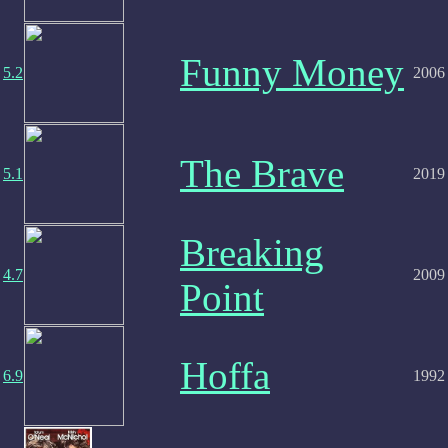
Funny Money
5.2
2006
The Brave
5.1
2019
Breaking
4.7
2009
Point
Hoffa
6.9
1992