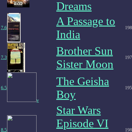
Dreams
A Passage to
7.6
198
India
Brother Sun
7.3
197
Sister Moon
The Geisha
6.5
195
Boy
v
Star Wars
Episode VI
8.5
198