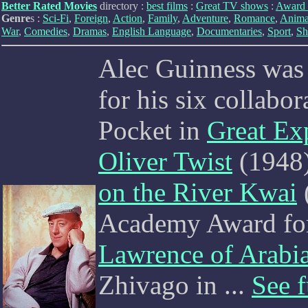
Better Rated Movies
directory :
best films
:
Great TV shows
:
Award 
Genre
s :
Sci-Fi
,
Foreign
,
Action
,
Family
,
Adventure
,
Romance
,
Anima
War
,
Comedies
,
Dramas
,
English Language
,
Documentaries
,
Sport
,
Sh
Alec Guinness was 
for his six collabo
Pocket in
Great Ex
Oliver Twist
(1948)
on the River Kwai
Academy Award for 
Lawrence of Arabi
Zhivago in
...
See f