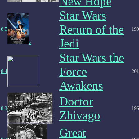
New Hope
Star Wars
Return of the
8.5
198
Jedi
v
Star Wars the
Force
8.4
201
Awakens
Doctor
8.3
196
Zhivago
Great