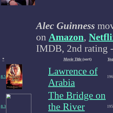
Alec Guinness
movi
on
Amazon
,
Netfl
IMDB, 2nd rating -
*
Movie Title
(sort)
Yea
Lawrence of
8.5
196
Arabia
The Bridge on
the River
8.3
195