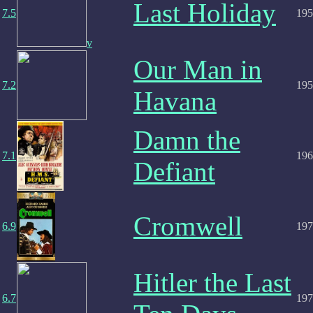
Last Holiday
7.5
195
v
Our Man in
7.2
195
Havana
Damn the
7.1
196
Defiant
Cromwell
6.9
197
Hitler the Last
6.7
197