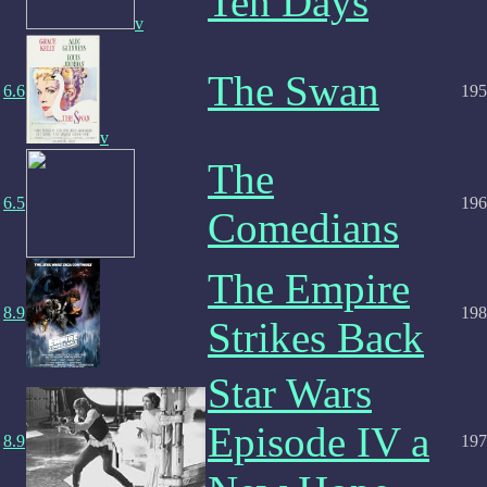
Ten Days
v
The Swan
6.6
195
v
The
6.5
196
Comedians
The Empire
8.9
198
Strikes Back
Star Wars
Episode IV a
8.9
197