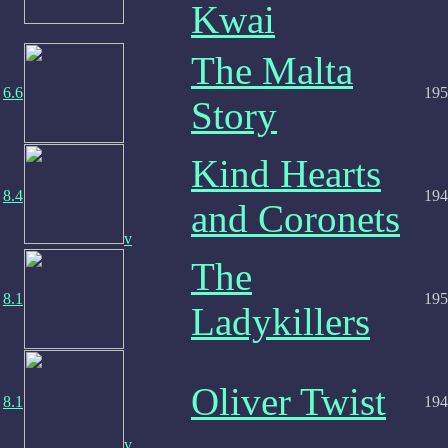
Kwai
The Malta
6.6
195
Story
Kind Hearts
8.4
194
and Coronets
v
The
8.1
195
Ladykillers
Oliver Twist
8.1
194
v