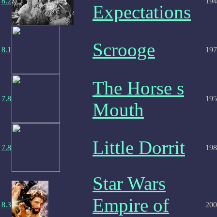
8.2
194
Expectations
Scrooge
8.1
197
The Horse s
7.8
195
Mouth
Little Dorrit
7.8
198
Star Wars
Empire of
8.3
200