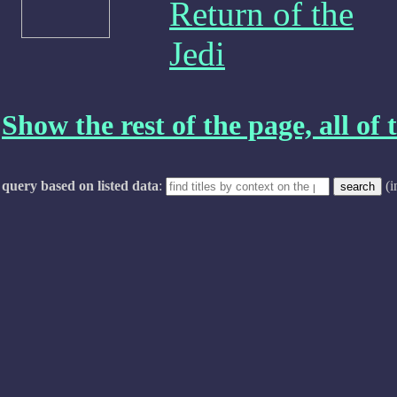
Return of the
Jedi
Show the rest of the page, all of t
query based on listed data
:
(i