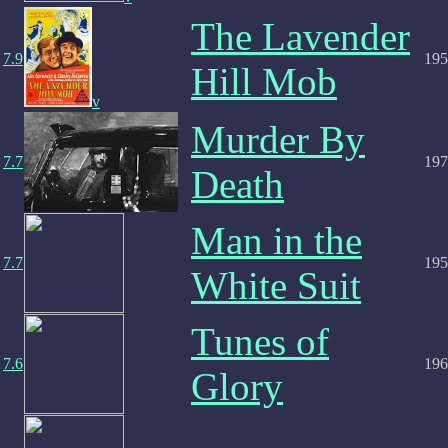
The Lavender
7.9
195
Hill Mob
v
Murder By
7.7
197
Death
Man in the
7.7
195
White Suit
Tunes of
7.6
196
Glory