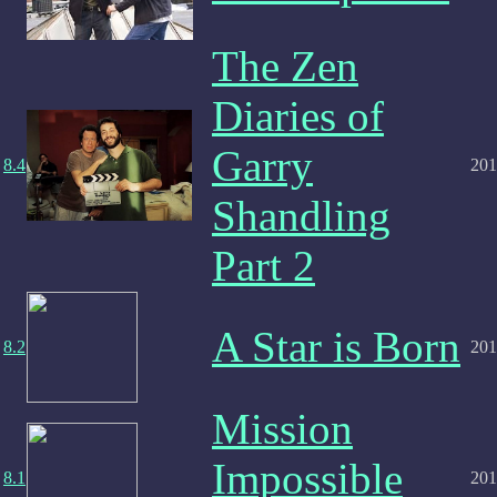
The Zen
Diaries of
Garry
8.4
201
Shandling
Part 2
A Star is Born
8.2
201
Mission
Impossible
8.1
201