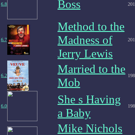
Boss
6.8
201
Method to the
Madness of
6.7
201
Jerry Lewis
Married to the
6.2
198
Mob
She s Having
6.0
198
a Baby
Mike Nichols