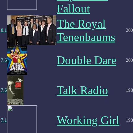
Fallout
The Royal
8.1
200
Tenenbaums
Double Dare
7.6
200
Talk Radio
7.6
198
Working Girl
7.1
198