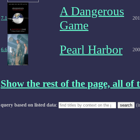
A Dangerous
7.1
201
Game
Pearl Harbor
6.6
200
Show the rest of the page, all of t
query based on listed data
:
(i