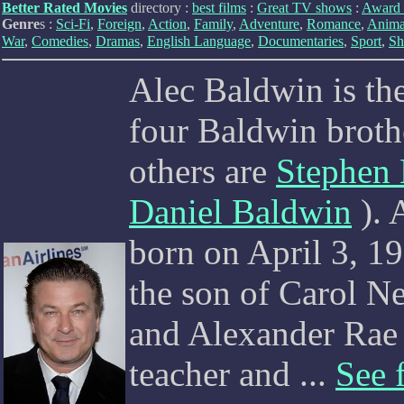
Better Rated Movies
directory :
best films
:
Great TV shows
:
Award 
Genre
s :
Sci-Fi
,
Foreign
,
Action
,
Family
,
Adventure
,
Romance
,
Anima
War
,
Comedies
,
Dramas
,
English Language
,
Documentaries
,
Sport
,
Sh
Alec Baldwin is the
four Baldwin brothe
others are
Stephen
Daniel Baldwin
). 
born on April 3, 1
the son of Carol 
and Alexander Rae 
teacher and ...
See f