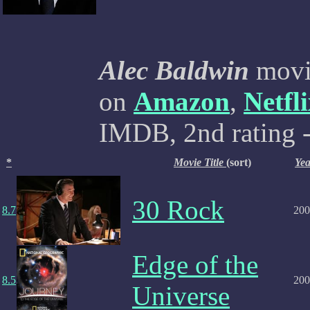
Alec Baldwin
movie
on
Amazon
,
Netfl
IMDB, 2nd rating -
*
Movie Title
(sort)
Yea
30 Rock
8.7
200
Edge of the
8.5
200
Universe