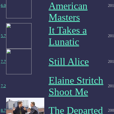
American
6.0
201
Masters
It Takes a
5.7
201
Lunatic
Still Alice
7.7
201
Elaine Stritch
7.2
201
Shoot Me
The Departed
8.7
200