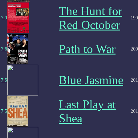
The Hunt for
7.9
199
Red October
Path to War
7.6
200
Blue Jasmine
7.5
201
Last Play at
7.5
201
Shea