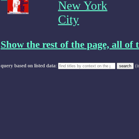
New York
City
Show the rest of the page, all of t
query based on listed data
:
(i