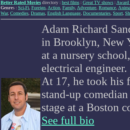
Better Rated Movies
directory :
best films
:
Great TV shows
:
Award 
Genre
s :
Sci-Fi
,
Foreign
,
Action
,
Family
,
Adventure
,
Romance
,
Anima
War
,
Comedies
,
Dramas
,
English Language
,
Documentaries
,
Sport
,
Sh
Adam Richard Sand
in Brooklyn, New Yo
at a nursery school
electrical engineer
At 17, he took his 
stand-up comedian
stage at a Boston 
See full bio