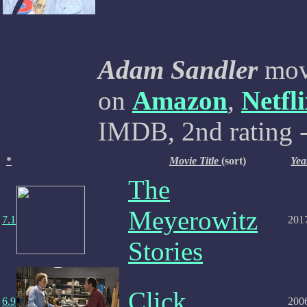
Adam Sandler
movi
on
Amazon
,
Netfl
IMDB, 2nd rating -
*
Movie Title
(sort)
Yea
The
Meyerowitz
7.1
201
Stories
Click
6.9
200