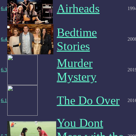
Airheads
6.4
199
Bedtime
6.4
200
Stories
Murder
6.3
201
Mystery
The Do Over
6.1
201
You Dont