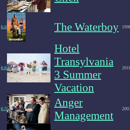
The Waterboy
6.6
199
Hotel
Transylvania
6.6
201
3 Summer
Vacation
Anger
6.5
200
Management