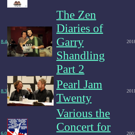
The Zen
Diaries of
Garry
8.4
201
Shandling
Part 2
Pearl Jam
8.3
201
Twenty
Various the
Concert for
6.0
200