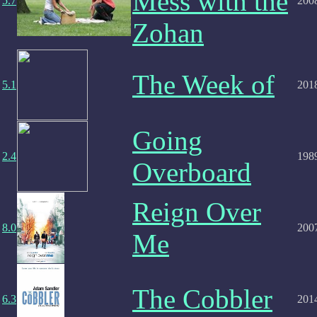
Mess with the
5.7
200
Zohan
The Week of
5.1
201
Going
2.4
198
Overboard
Reign Over
8.0
200
Me
The Cobbler
6.3
201